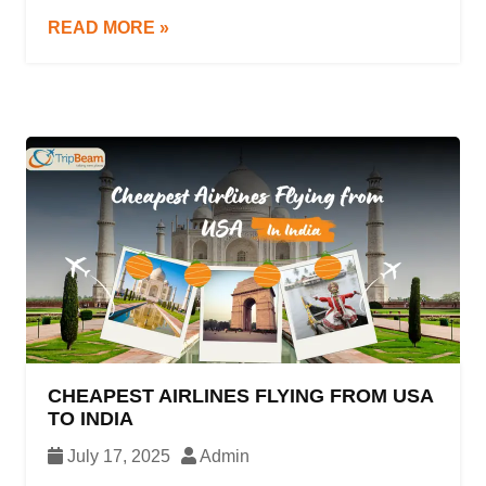
travel time, and overall convenience. Whether
READ MORE »
you’re flying from New York to London, Los
Angeles to Delhi, or taking a domestic trip within
the U.S., knowing […]
CHEAPEST AIRLINES FLYING FROM USA
TO INDIA
July 17, 2025
Admin