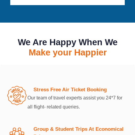
We Are Happy When We
Make your Happier
Stress Free Air Ticket Booking
Our team of travel experts assist you 24*7 for
all flight- related queries.
Group & Student Trips At Economical