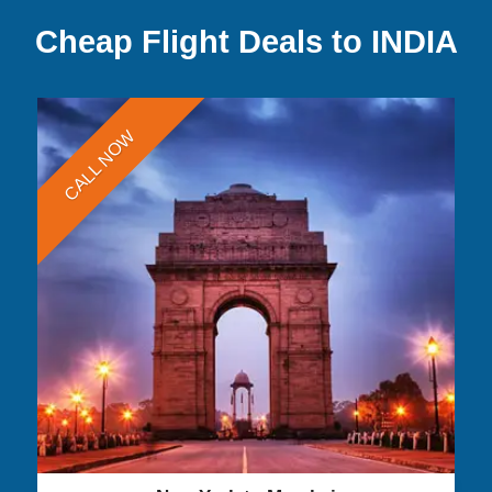
Cheap Flight Deals to INDIA
CALL NOW