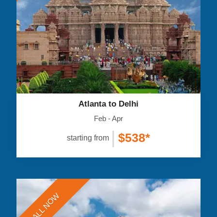
Atlanta to Delhi
Feb - Apr
|
$538*
starting from
CALL NOW