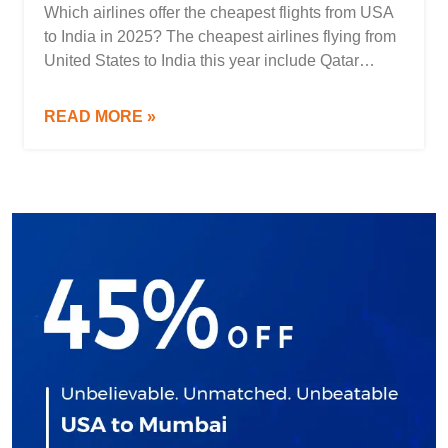
Which airlines offer the cheapest flights from USA
to India in 2025? The cheapest airlines flying from
United States to India this year include Qatar
Airways, Turkish Airlines, Emirates, Air India,
United Airlines, and Etihad Airways. These airlines
READ MORE »
frequently operate low-cost flights from major US
cities such as New York (JFK/EWR), San
Francisco (SFO), Chicago […]