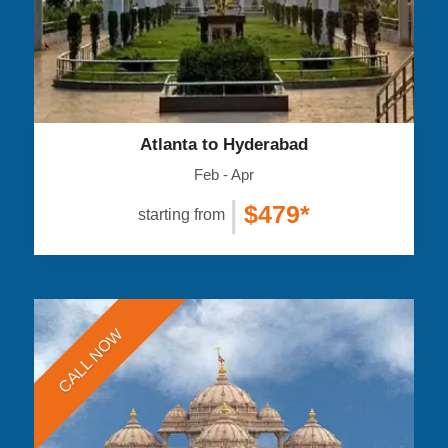
Atlanta to Hyderabad
Feb - Apr
|
$479*
starting from
CALL NOW