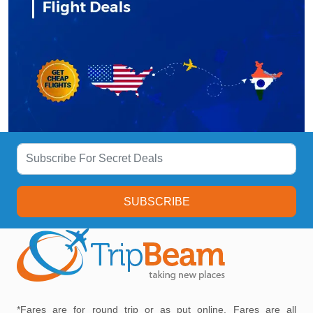
SUBSCRIBE
*Fares are for round trip or as put online, Fares are all