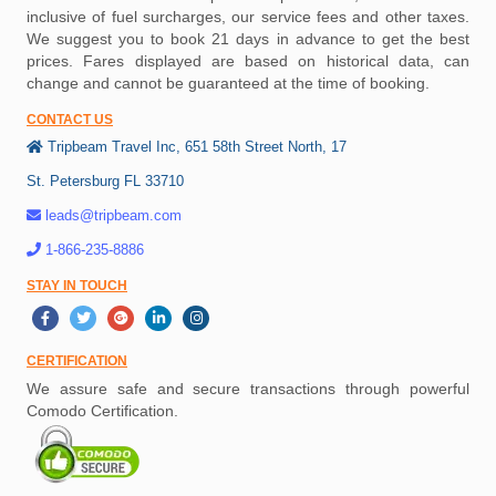
inclusive of fuel surcharges, our service fees and other taxes.
We suggest you to book 21 days in advance to get the best
prices. Fares displayed are based on historical data, can
change and cannot be guaranteed at the time of booking.
CONTACT US
Tripbeam Travel Inc, 651 58th Street North, 17
St. Petersburg FL 33710
leads@tripbeam.com
1-866-235-8886
STAY IN TOUCH
CERTIFICATION
We assure safe and secure transactions through powerful
Comodo Certification.