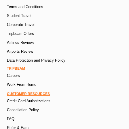
Terms and Conditions
Student Travel
Corporate Travel
Tripbeam Offers
Airlines Reviews
Airports Review
Data Protection and Privacy Policy
TRIPBEAM
Careers
Work From Home
CUSTOMER RESOURCES
Credit Card Authorizations
Cancellation Policy
FAQ
Refer & Earn