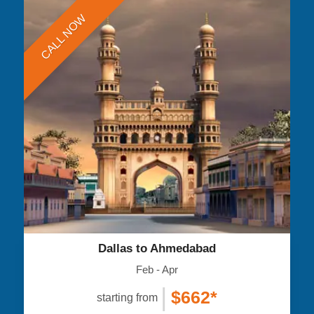
CALL NOW
Dallas to Ahmedabad
Feb - Apr
|
$662*
starting from