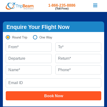
1-866-235-8886
(Toll Free)
Enquire Your Flight Now
Round Trip
One Way
Book Now