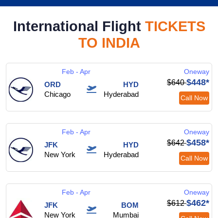
International Flight
TICKETS
TO INDIA
Feb - Apr
Oneway
$448*
$640
ORD
HYD
Chicago
Hyderabad
Call Now
Feb - Apr
Oneway
$458*
$642
JFK
HYD
New York
Hyderabad
Call Now
Feb - Apr
Oneway
$462*
$612
JFK
BOM
New York
Mumbai