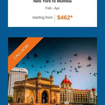
New York to Mumbai
Feb - Apr
|
$462*
starting from
CALL NOW