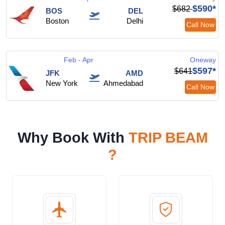
$590*
$682
BOS
DEL
Boston
Delhi
Call Now
Feb - Apr
Oneway
$597*
$641
JFK
AMD
New York
Ahmedabad
Call Now
Why Book With
TRIP BEAM
?