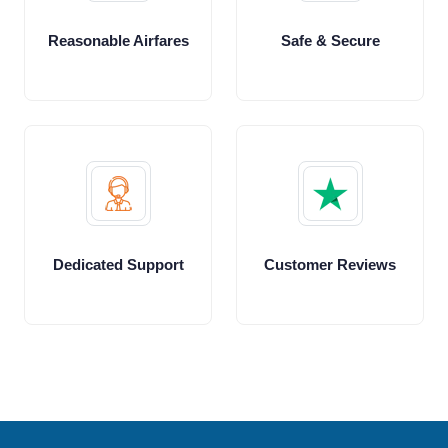
Reasonable Airfares
Safe & Secure
Dedicated Support
Customer Reviews