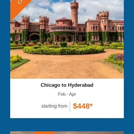
Chicago to Hyderabad
Feb - Apr
|
$448*
starting from