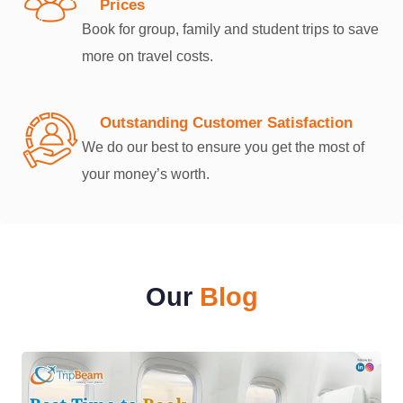
Prices
Book for group, family and student trips to save
more on travel costs.
Outstanding Customer Satisfaction
We do our best to ensure you get the most of
your money’s worth.
Our
Blog