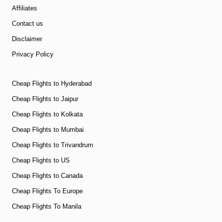
Affiliates
Contact us
Disclaimer
Privacy Policy
Cheap Flights to Hyderabad
Cheap Flights to Jaipur
Cheap Flights to Kolkata
Cheap Flights to Mumbai
Cheap Flights to Trivandrum
Cheap Flights to US
Cheap Flights to Canada
Cheap Flights To Europe
Cheap Flights To Manila