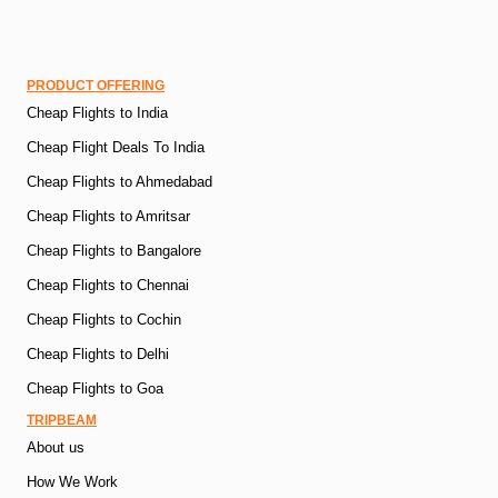
PRODUCT OFFERING
Cheap Flights to India
Cheap Flight Deals To India
Cheap Flights to Ahmedabad
Cheap Flights to Amritsar
Cheap Flights to Bangalore
Cheap Flights to Chennai
Cheap Flights to Cochin
Cheap Flights to Delhi
Cheap Flights to Goa
TRIPBEAM
About us
How We Work