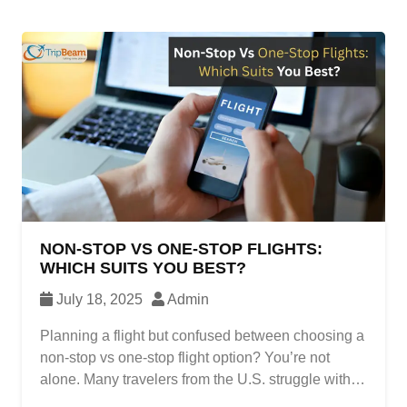
NON-STOP VS ONE-STOP FLIGHTS:
WHICH SUITS YOU BEST?
July 18, 2025
Admin
Planning a flight but confused between choosing a
non-stop vs one-stop flight option? You’re not
alone. Many travelers from the U.S. struggle with
this decision, especially when comparing prices,