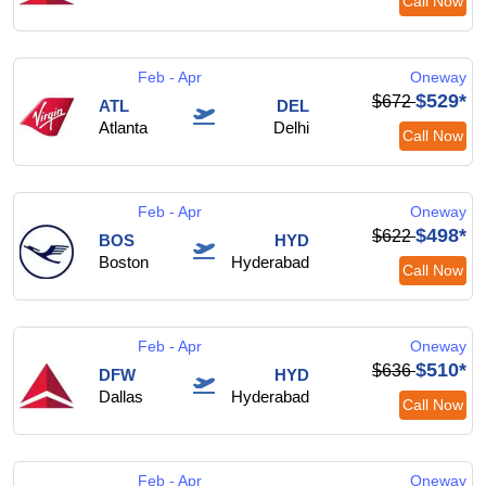
Call Now
Feb - Apr
Oneway
$529*
$672
ATL
DEL
Atlanta
Delhi
Call Now
Feb - Apr
Oneway
$498*
$622
BOS
HYD
Boston
Hyderabad
Call Now
Feb - Apr
Oneway
$510*
$636
DFW
HYD
Dallas
Hyderabad
Call Now
Feb - Apr
Oneway