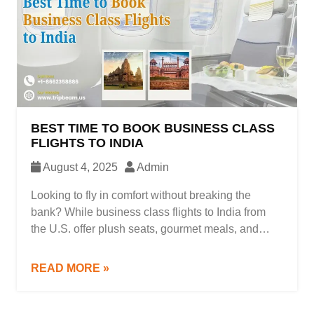
BEST TIME TO BOOK BUSINESS CLASS
FLIGHTS TO INDIA
August 4, 2025
Admin
Looking to fly in comfort without breaking the
bank? While business class flights to India from
the U.S. offer plush seats, gourmet meals, and
priority service, they often come with a hefty price
tag unless you know exactly when to book.
READ MORE »