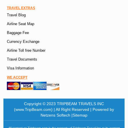
TRAVEL EXTRAS
Travel Blog
Airline Seat Map
Baggage Fee
Currency Exchange
Airline Toll free Number
Travel Documents
Visa Information
WE ACCEPT
Copyright © 2023 TRIPBEAM TRAVELS INC
(www.TripBeam.com) | All Right Reserved | Powered by
Netzens Softech |Sitemap
All content on Tripbeam.com is the property of Tripbeam Travel Inc or its content