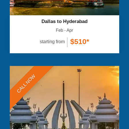
Dallas to Hyderabad
Feb - Apr
|
$510*
starting from
CALL NOW