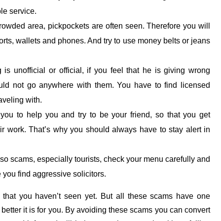
le service.
rowded area, pickpockets are often seen. Therefore you will
rts, wallets and phones. And try to use money belts or jeans
s unofficial or official, if you feel that he is giving wrong
ould not go anywhere with them. You have to find licensed
aveling with.
u to help you and try to be your friend, so that you get
ir work. That’s why you should always have to stay alert in
o scams, especially tourists, check your menu carefully and
you find aggressive solicitors.
that you haven’t seen yet. But all these scams have one
etter it is for you. By avoiding these scams you can convert