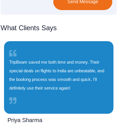
Send Message
What Clients Says
TripBeam saved me both time and money. Their
special deals on flights to India are unbeatable, and
the booking process was smooth and quick. I'll
definitely use their service again!
Priya Sharma