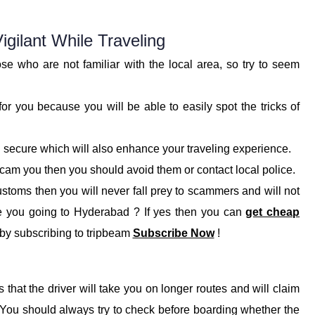
gilant While Traveling
e who are not familiar with the local area, so try to seem
r you because you will be able to easily spot the tricks of
secure which will also enhance your traveling experience.
 scam you then you should avoid them or contact local police.
ustoms then you will never fall prey to scammers and will not
e you going to Hyderabad ? If yes then you can
get cheap
y by subscribing to tripbeam
Subscribe Now
!
that the driver will take you on longer routes and will claim
. You should always try to check before boarding whether the