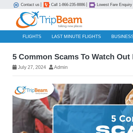
|
|
Contact us
Call 1-866-235-8886
Lowest Fare Enquiry
FLIGHTS
LAST MINUTE FLIGHTS
BUSINESS
5 Common Scams To Watch Out Fo
July 27, 2024
Admin