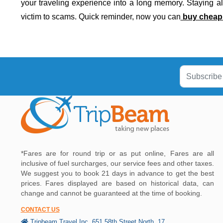
your traveling experience into a long memory. Staying ale
victim to scams. Quick reminder, now you can
buy cheap i
*Fares are for round trip or as put online, Fares are all
inclusive of fuel surcharges, our service fees and other taxes.
We suggest you to book 21 days in advance to get the best
prices. Fares displayed are based on historical data, can
change and cannot be guaranteed at the time of booking.
CONTACT US
Tripbeam Travel Inc, 651 58th Street North, 17