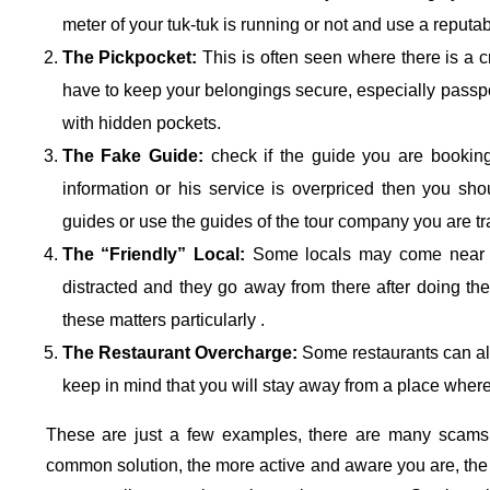
meter of your tuk-tuk is running or not and use a reputab
The Pickpocket:
This is often seen where there is a c
have to keep your belongings secure, especially passpo
with hidden pockets.
The Fake Guide:
check if the guide you are booking i
information or his service is overpriced then you sh
guides or use the guides of the tour company you are tr
The “Friendly” Local:
Some locals may come near yo
distracted and they go away from there after doing the
these matters particularly .
The Restaurant Overcharge:
Some restaurants can als
keep in mind that you will stay away from a place where 
These are just a few examples, there are many scams 
common solution, the more active and aware you are, the b