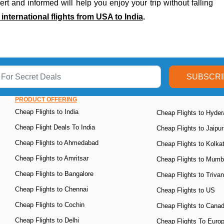
rt and informed will help you enjoy your trip without falling
nternational flights from USA to India
.
SUBSCRI
PRODUCT OFFERING
Cheap Flights to India
Cheap Flights to Hyde
Cheap Flight Deals To India
Cheap Flights to Jaipur
Cheap Flights to Ahmedabad
Cheap Flights to Kolka
Cheap Flights to Amritsar
Cheap Flights to Mumb
Cheap Flights to Bangalore
Cheap Flights to Triva
Cheap Flights to Chennai
Cheap Flights to US
Cheap Flights to Cochin
Cheap Flights to Cana
Cheap Flights to Delhi
Cheap Flights To Euro