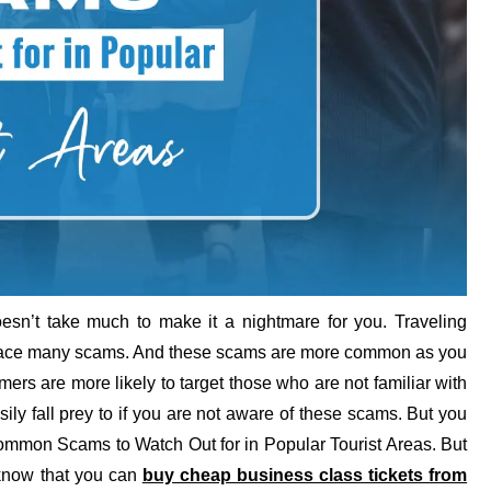
esn’t take much to make it a nightmare for you. Traveling
to face many scams. And these scams are more common as you
rs are more likely to target those who are not familiar with
y fall prey to if you are not aware of these scams. But you
 Common Scams to Watch Out for in Popular Tourist Areas. But
o know that you can
buy cheap business class tickets from