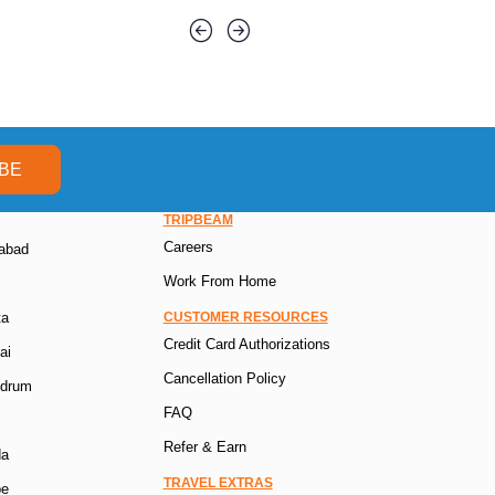
BE
TRIPBEAM
Careers
rabad
Work From Home
ta
CUSTOMER RESOURCES
Credit Card Authorizations
ai
Cancellation Policy
ndrum
FAQ
Refer & Earn
da
TRAVEL EXTRAS
pe