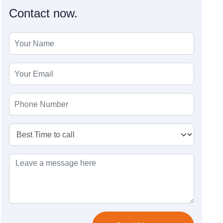
Contact now.