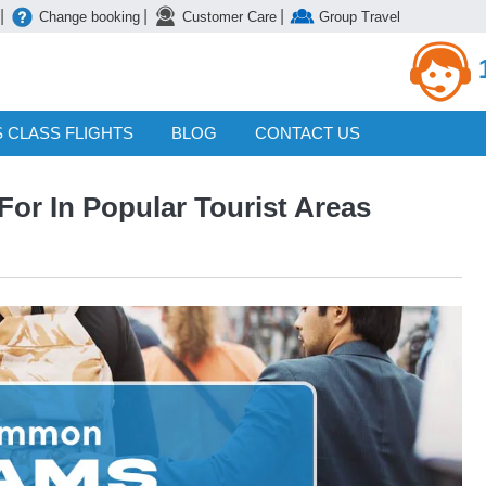
|
|
|
Change booking
Customer Care
Group Travel
 CLASS FLIGHTS
BLOG
CONTACT US
r In Popular Tourist Areas