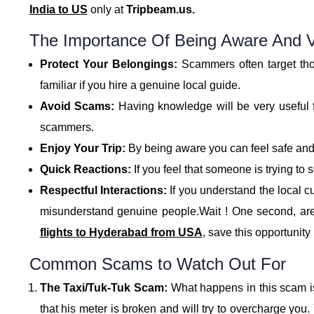
India to US
only at
Tripbeam.us.
The Importance Of Being Aware And Vi
Protect Your Belongings:
Scammers often target thos
familiar if you hire a genuine local guide.
Avoid Scams:
Having knowledge will be very useful fo
scammers.
Enjoy Your Trip:
By being aware you can feel safe and 
Quick Reactions:
If you feel that someone is trying to
Respectful Interactions:
If you understand the local c
misunderstand genuine people.Wait ! One second, ar
flights to Hyderabad from USA
, save this opportunit
Common Scams to Watch Out For
The Taxi/Tuk-Tuk Scam:
What happens in this scam is 
that his meter is broken and will try to overcharge you