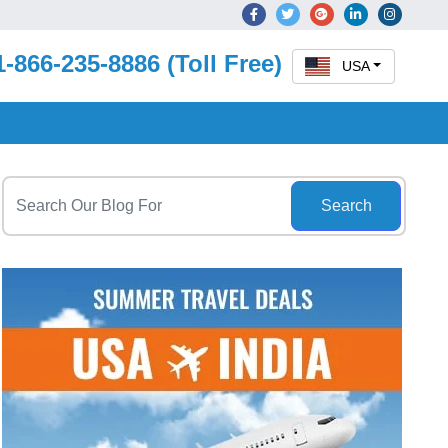
1-866-235-8886 (Toll Free)
USA
Search