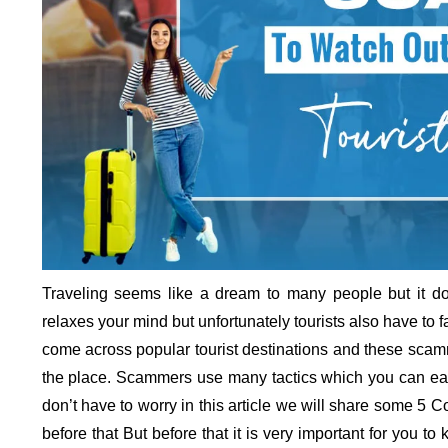
Traveling seems like a dream to many people but it do
relaxes your mind but unfortunately tourists also have 
come across popular tourist destinations and these scamme
the place. Scammers use many tactics which you can easil
don’t have to worry in this article we will share some 5
before that But before that it is very important for you t