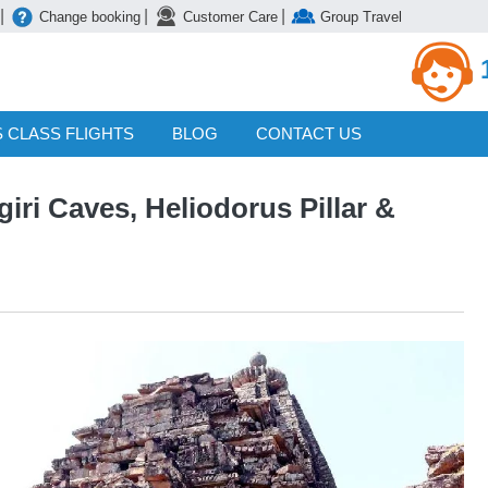
|
|
|
Change booking
Customer Care
Group Travel
 CLASS FLIGHTS
BLOG
CONTACT US
iri Caves, Heliodorus Pillar &