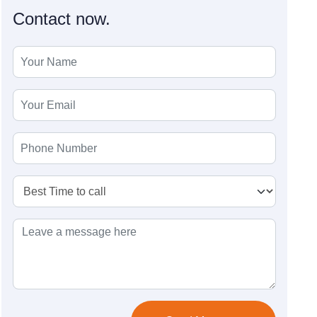
Contact now.