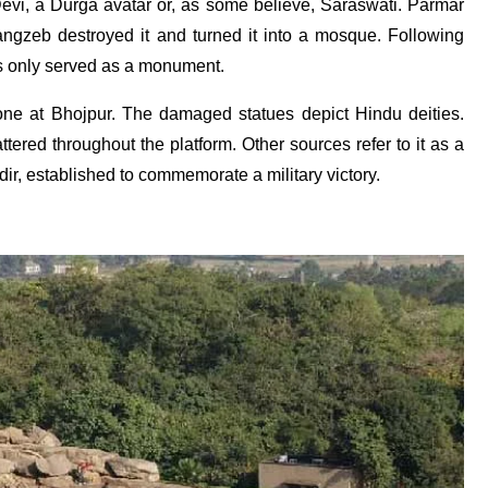
 Devi, a Durga avatar or, as some believe, Saraswati. Parmar
angzeb destroyed it and turned it into a mosque. Following
as only served as a monument.
e one at Bhojpur. The damaged statues depict Hindu deities.
ered throughout the platform. Other sources refer to it as a
r, established to commemorate a military victory.