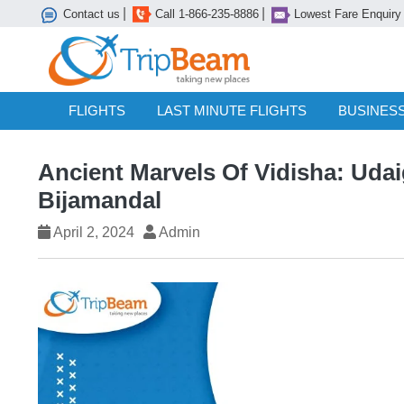
|
|
Contact us
Call 1-866-235-8886
Lowest Fare Enquiry
FLIGHTS
LAST MINUTE FLIGHTS
BUSINESS
Ancient Marvels Of Vidisha: Udaig
Bijamandal
April 2, 2024
Admin