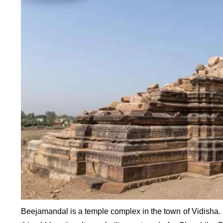
Beejamandal is a temple complex in the town of Vidisha. F