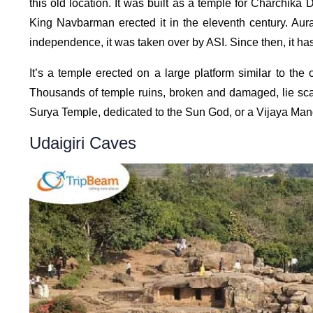
this old location. It was built as a temple for Charchika
King Navbarman erected it in the eleventh century. Aur
independence, it was taken over by ASI. Since then, it h
It’s a temple erected on a large platform similar to th
Thousands of temple ruins, broken and damaged, lie scatt
Surya Temple, dedicated to the Sun God, or a Vijaya Mandi
Udaigiri Caves