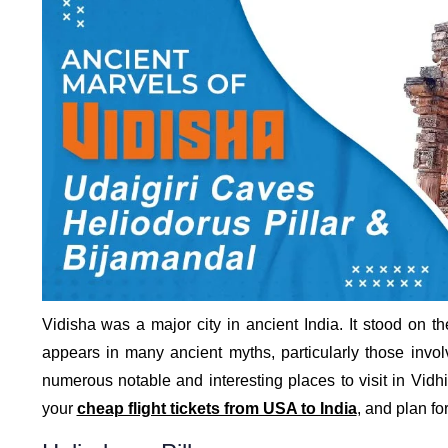
Vidisha was a major city in ancient India. It stood on t
appears in many ancient myths, particularly those invol
numerous notable and interesting places to visit in Vid
your
cheap flight tickets from USA to India
, and plan for