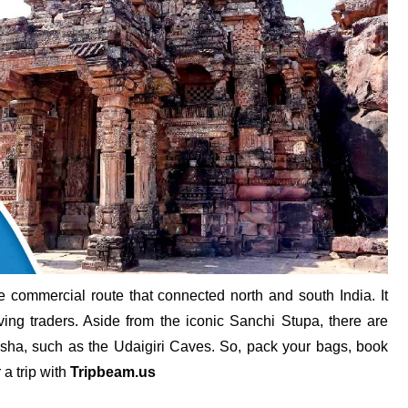
he commercial route that connected north and south India. It
ving traders. Aside from the iconic Sanchi Stupa, there are
hisha, such as the Udaigiri Caves. So, pack your bags, book
 a trip with
Tripbeam.us