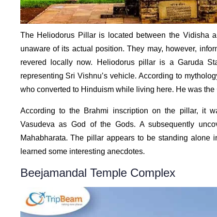
The Heliodorus Pillar is located between the Vidisha and
unaware of its actual position. They may, however, infor
revered locally now. Heliodorus pillar is a Garuda S
representing Sri Vishnu’s vehicle. According to mytholog
who converted to Hinduism while living here. He was th
According to the Brahmi inscription on the pillar, it
Vasudeva as God of the Gods. A subsequently uncover
Mahabharata. The pillar appears to be standing alone 
learned some interesting anecdotes.
Beejamandal Temple Complex