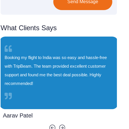
Send Message
What Clients Says
TripBeam saved me both time and money. Their
special deals on flights to India are unbeatable, and
the booking process was smooth and quick. I'll
definitely use their service again!
Priya Sharma