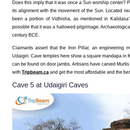
Does this imply that it was once a Sun worship center? Pro
its alignment with the movement of the Sun. Located nea
been a portion of Vidhisha, as mentioned in Kalidasa
possible that it was a hallowed pilgrimage. Archaeological
century BCE.
Claimants assert that the Iron Pillar, an engineering 
Udaigiri. Cave temples here show a square mandapa in fron
can be found on door jambs. Artisans have carved Murtis i
with
Tripbeam.ca
and get the most affordable and the bes
Cave 5 at Udaigiri Caves