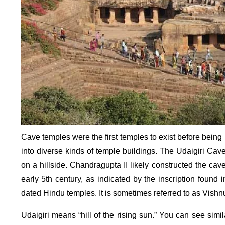
Cave temples were the first temples to exist before being
into diverse kinds of temple buildings. The Udaigiri Ca
on a hillside. Chandragupta II likely constructed the cave
early 5th century, as indicated by the inscription foun
dated Hindu temples. It is sometimes referred to as Vishn
Udaigiri means “hill of the rising sun.” You can see simi