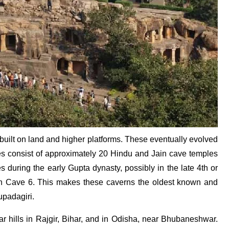
 built on land and higher platforms. These eventually evolved
ves consist of approximately 20 Hindu and Jain cave temples
s during the early Gupta dynasty, possibly in the late 4th or
d in Cave 6. This makes these caverns the oldest known and
upadagiri.
lar hills in Rajgir, Bihar, and in Odisha, near Bhubaneshwar.