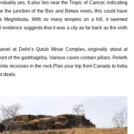
bably yes. It also lies near the Tropic of Cancer, indicating
r the junction of the Bes and Betwa rivers, this could have
’s Meghdoota. With so many temples on a hill, it seemed
 evidence suggests that it was a city as far back as the sixth
marvel at Delhi’s Qutub Minar Complex, originally stood at
t of the garbhagriha. Various caves contain pillars. Reliefs
nto recesses in the rock.Plan your trip from Canada to India
t deals.