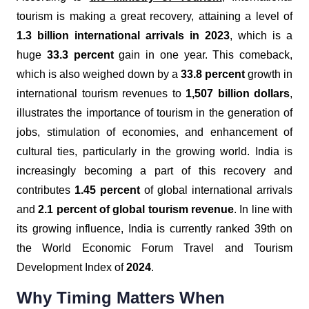
tourism is making a great recovery, attaining a level of
1.3 billion international arrivals in 2023
, which is a
huge
33.3 percent
gain in one year. This comeback,
which is also weighed down by a
33.8 percent
growth in
international tourism revenues to
1,507 billion dollars
,
illustrates the importance of tourism in the generation of
jobs, stimulation of economies, and enhancement of
cultural ties, particularly in the growing world. India is
increasingly becoming a part of this recovery and
contributes
1.45 percent
of global international arrivals
and
2.1 percent of global tourism revenue
. In line with
its growing influence, India is currently ranked 39th on
the World Economic Forum Travel and Tourism
Development Index of
2024
.
Why Timing Matters When