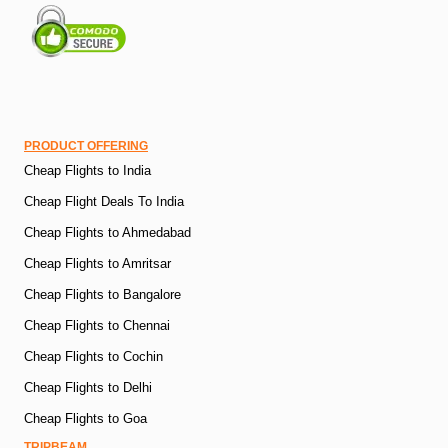
PRODUCT OFFERING
Cheap Flights to India
Cheap Flight Deals To India
Cheap Flights to Ahmedabad
Cheap Flights to Amritsar
Cheap Flights to Bangalore
Cheap Flights to Chennai
Cheap Flights to Cochin
Cheap Flights to Delhi
Cheap Flights to Goa
TRIPBEAM