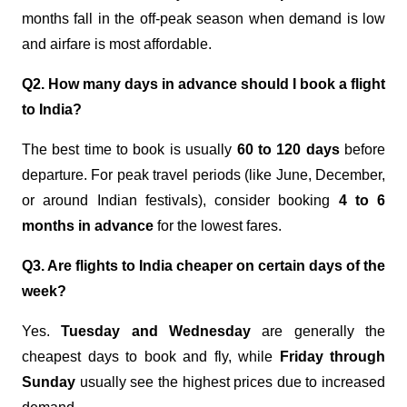
months fall in the off-peak season when demand is low
and airfare is most affordable.
Q2. How many days in advance should I book a flight
to India?
The best time to book is usually
60 to 120 days
before
departure. For peak travel periods (like June, December,
or around Indian festivals), consider booking
4 to 6
months in advance
for the lowest fares.
Q3. Are flights to India cheaper on certain days of the
week?
Yes.
Tuesday and Wednesday
are generally the
cheapest days to book and fly, while
Friday through
Sunday
usually see the highest prices due to increased