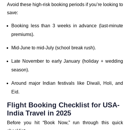
Avoid these high-risk booking periods if you’re looking to
save:
Booking less than 3 weeks in advance (last-minute
premiums).
Mid-June to mid-July (school break rush).
Late November to early January (holiday + wedding
season).
Around major Indian festivals like Diwali, Holi, and
Eid.
Flight Booking Checklist for USA-
India Travel in 2025
Before you hit “Book Now,” run through this quick