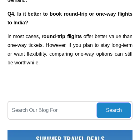
demand.
Q4. Is it better to book round-trip or one-way flights
to India?
In most cases,
round-trip flights
offer better value than
one-way tickets. However, if you plan to stay long-term
or want flexibility, comparing one-way options can still
be worthwhile.
Search