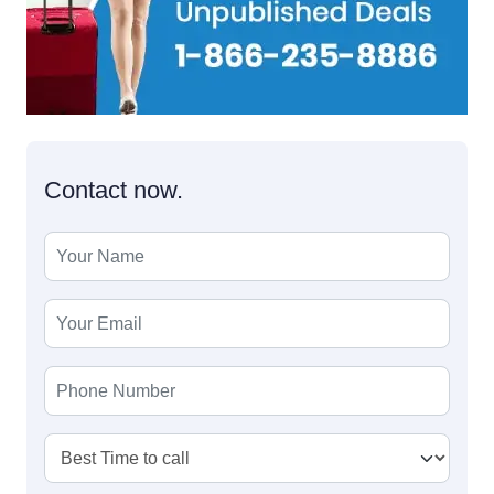
Contact now.