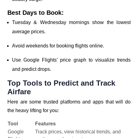
Best Days to Book:
Tuesday & Wednesday mornings show the lowest
average prices.
Avoid weekends for booking flights online.
Use Google Flights’ price graph to visualize trends
and predict drops.
Top Tools to Predict and Track
Airfare
Here are some trusted platforms and apps that will do
the heavy lifting for you:
Tool
Features
Google
Track prices, view historical trends, and