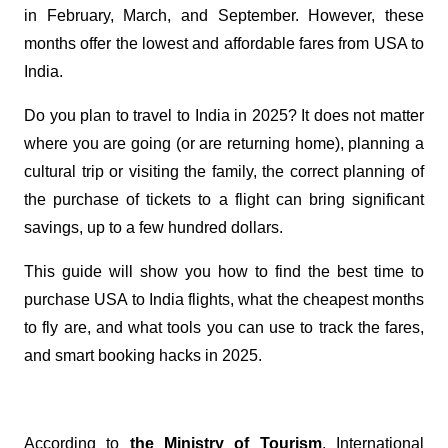
in February, March, and September. However, these
months offer the lowest and affordable fares from USA to
India.
Do you plan to travel to India in 2025? It does not matter
where you are going (or are returning home), planning a
cultural trip or visiting the family, the correct planning of
the purchase of tickets to a flight can bring significant
savings, up to a few hundred dollars.
This guide will show you how to find the best time to
purchase USA to India flights, what the cheapest months
to fly are, and what tools you can use to track the fares,
and smart booking hacks in 2025.
According to
the Ministry of Tourism
, International