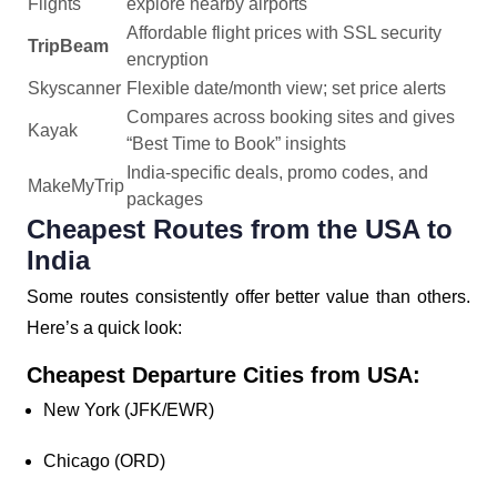
Flights
explore nearby airports
Affordable flight prices with SSL security
TripBeam
encryption
Skyscanner
Flexible date/month view; set price alerts
Compares across booking sites and gives
Kayak
“Best Time to Book” insights
India-specific deals, promo codes, and
MakeMyTrip
packages
Cheapest Routes from the USA to
India
Some routes consistently offer better value than others.
Here’s a quick look:
Cheapest Departure Cities from USA:
New York (JFK/EWR)
Chicago (ORD)