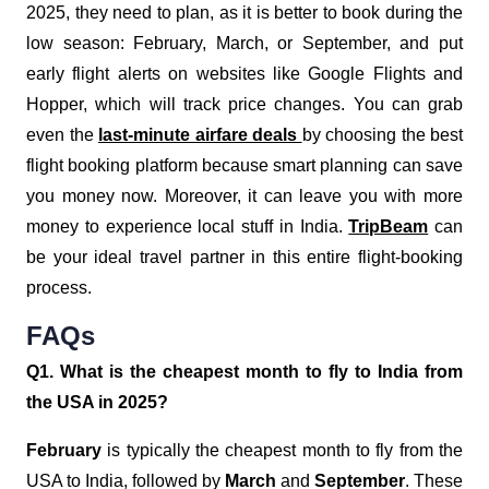
2025, they need to plan, as it is better to book during the
low season: February, March, or September, and put
early flight alerts on websites like Google Flights and
Hopper, which will track price changes. You can grab
even the
last-minute airfare deals
by choosing the best
flight booking platform because smart planning can save
you money now. Moreover, it can leave you with more
money to experience local stuff in India.
TripBeam
can
be your ideal travel partner in this entire flight-booking
process.
FAQs
Q1. What is the cheapest month to fly to India from
the USA in 2025?
February
is typically the cheapest month to fly from the
USA to India, followed by
March
and
September
. These