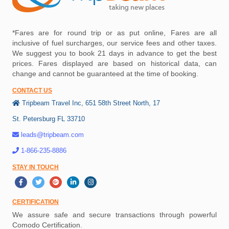
*Fares are for round trip or as put online, Fares are all
inclusive of fuel surcharges, our service fees and other taxes.
We suggest you to book 21 days in advance to get the best
prices. Fares displayed are based on historical data, can
change and cannot be guaranteed at the time of booking.
CONTACT US
Tripbeam Travel Inc, 651 58th Street North, 17
St. Petersburg FL 33710
leads@tripbeam.com
1-866-235-8886
STAY IN TOUCH
CERTIFICATION
We assure safe and secure transactions through powerful
Comodo Certification.