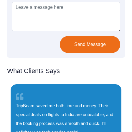
Send Message
What Clients Says
TripBeam saved me both time and money. Their
special deals on flights to India are unbeatable, and
the booking process was smooth and quick. I'll