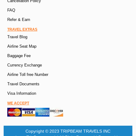
Cancellation Policy
FAQ
Refer & Earn
TRAVEL EXTRAS
Travel Blog
Airline Seat Map
Baggage Fee
Currency Exchange
Airline Toll free Number
Travel Documents
Visa Information
WE ACCEPT
Copyright © 2023 TRIPBEAM TRAVELS INC