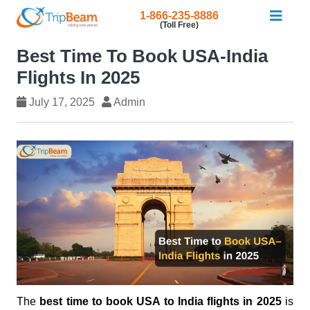
1-866-235-8886
(Toll Free)
Best Time To Book USA-India
Flights In 2025
July 17, 2025
Admin
The
best time to book USA to India flights in 2025
is