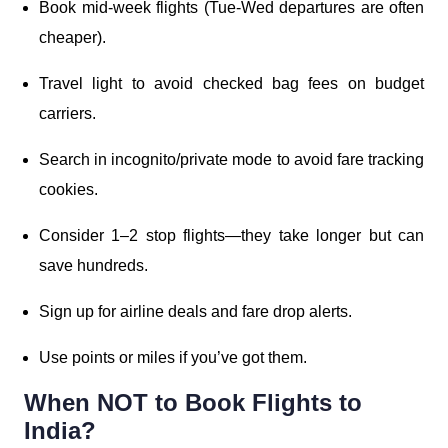
Book mid-week flights (Tue-Wed departures are often
cheaper).
Travel light to avoid checked bag fees on budget
carriers.
Search in incognito/private mode to avoid fare tracking
cookies.
Consider 1–2 stop flights—they take longer but can
save hundreds.
Sign up for airline deals and fare drop alerts.
Use points or miles if you’ve got them.
When NOT to Book Flights to
India?