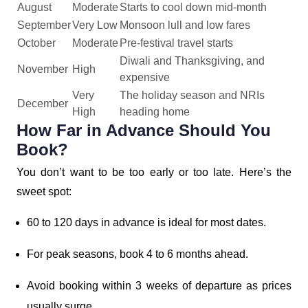
August
Moderate
Starts to cool down mid-month
September
Very Low
Monsoon lull and low fares
October
Moderate
Pre-festival travel starts
Diwali and Thanksgiving, and
November
High
expensive
Very
The holiday season and NRIs
December
High
heading home
How Far in Advance Should You
Book?
You don’t want to be too early or too late. Here’s the
sweet spot:
60 to 120 days in advance is ideal for most dates.
For peak seasons, book 4 to 6 months ahead.
Avoid booking within 3 weeks of departure as prices
usually surge.