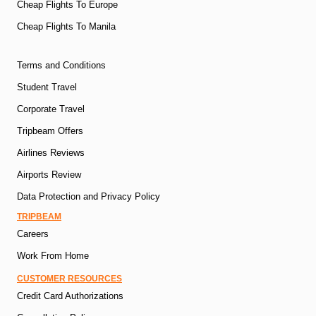
Cheap Flights To Europe
Cheap Flights To Manila
Terms and Conditions
Student Travel
Corporate Travel
Tripbeam Offers
Airlines Reviews
Airports Review
Data Protection and Privacy Policy
TRIPBEAM
Careers
Work From Home
CUSTOMER RESOURCES
Credit Card Authorizations