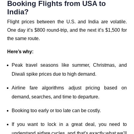
Booking Flights from USA to
India?
Flight prices between the U.S. and India are volatile.
One day it’s $800 round-trip, and the next it’s $1,500 for
the same route.
Here’s why:
Peak travel seasons like summer, Christmas, and
Diwali spike prices due to high demand.
Airline fare algorithms adjust pricing based on
demand, searches, and time to departure.
Booking too early or too late can be costly.
If you want to lock in a great deal, you need to
understand airfare cycles, and that’s exactly what we’ll