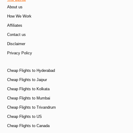
About us
How We Work
Affiliates
Contact us
Disclaimer
Privacy Policy
Cheap Flights to Hyderabad
Cheap Flights to Jaipur
Cheap Flights to Kolkata
Cheap Flights to Mumbai
Cheap Flights to Trivandrum
Cheap Flights to US
Cheap Flights to Canada