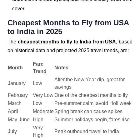
cover.
Cheapest Months to Fly from USA
to India in 2025
The
cheapest months to fly to India from USA,
based
on historical data and projected 2025 travel trends, are:
Fare
Month
Notes
Trend
After the New Year dip, great for
January
Low
savings
February
Very Low
One of the cheapest months to fly
March
Low
Pre-summer calm; avoid Holi week
April
Moderate
Spring break can cause spikes
May-June
High
Summer holidays begin, fares rise
Very
July
Peak outbound travel to India
High