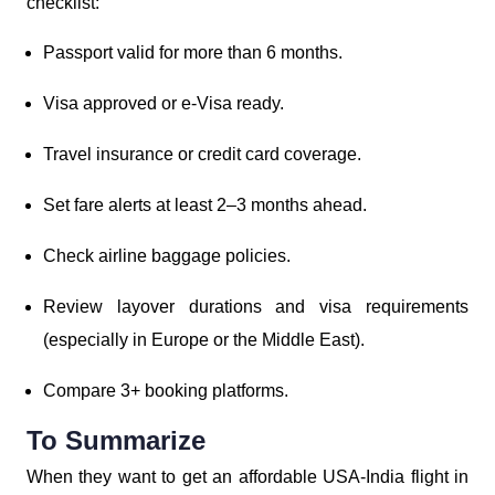
checklist:
Passport valid for more than 6 months.
Visa approved or e-Visa ready.
Travel insurance or credit card coverage.
Set fare alerts at least 2–3 months ahead.
Check airline baggage policies.
Review layover durations and visa requirements
(especially in Europe or the Middle East).
Compare 3+ booking platforms.
To Summarize
When they want to get an affordable USA-India flight in