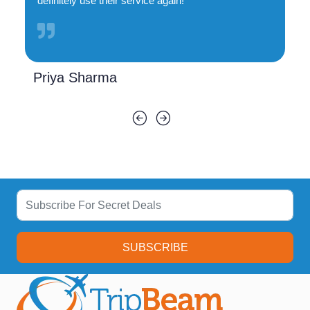
definitely use their service again!
Priya Sharma
SUBSCRIBE