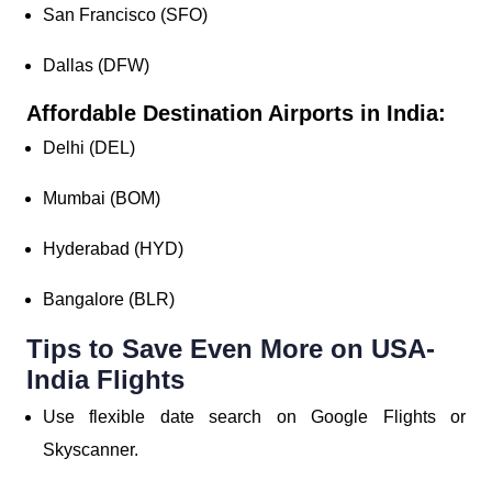
San Francisco (SFO)
Dallas (DFW)
Affordable Destination Airports in India:
Delhi (DEL)
Mumbai (BOM)
Hyderabad (HYD)
Bangalore (BLR)
Tips to Save Even More on USA-
India Flights
Use flexible date search on Google Flights or
Skyscanner.