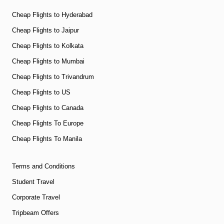
Cheap Flights to Hyderabad
Cheap Flights to Jaipur
Cheap Flights to Kolkata
Cheap Flights to Mumbai
Cheap Flights to Trivandrum
Cheap Flights to US
Cheap Flights to Canada
Cheap Flights To Europe
Cheap Flights To Manila
Terms and Conditions
Student Travel
Corporate Travel
Tripbeam Offers