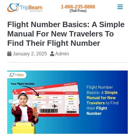
1-866-235-8886
(Toll Free)
Flight Number Basics: A Simple
Manual For New Travelers To
Find Their Flight Number
January 2, 2025
Admin