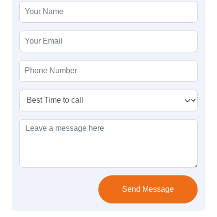
Send Message