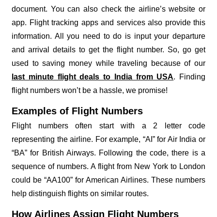
document. You can also check the airline’s website or
app. Flight tracking apps and services also provide this
information. All you need to do is input your departure
and arrival details to get the flight number. So, go get
used to saving money while traveling because of our
last minute flight deals to India from USA
. Finding
flight numbers won’t be a hassle, we promise!
Examples of Flight Numbers
Flight numbers often start with a 2 letter code
representing the airline. For example, “AI” for Air India or
“BA” for British Airways. Following the code, there is a
sequence of numbers. A flight from New York to London
could be “AA100” for American Airlines. These numbers
help distinguish flights on similar routes.
How Airlines Assign Flight Numbers