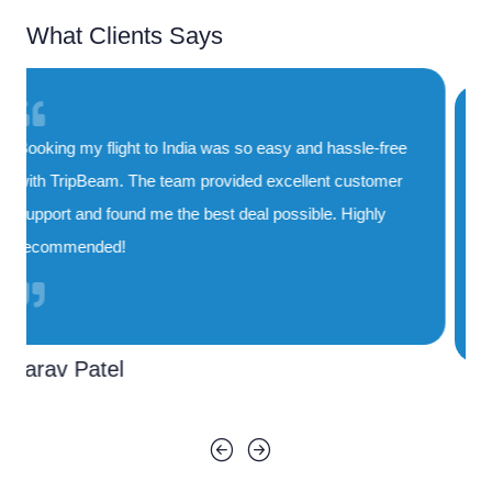
What Clients Says
TripBeam saved me both time and money. Their
special deals on flights to India are unbeatable, and
the booking process was smooth and quick. I'll
definitely use their service again!
Priya Sharma