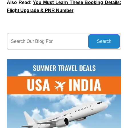
Also Read:
You Must Learn These Booking Details:
Flight Upgrade & PNR Number
Search