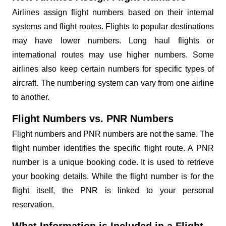
Airlines assign flight numbers based on their internal
systems and flight routes. Flights to popular destinations
may have lower numbers. Long haul flights or
international routes may use higher numbers. Some
airlines also keep certain numbers for specific types of
aircraft. The numbering system can vary from one airline
to another.
Flight Numbers vs. PNR Numbers
Flight numbers and PNR numbers are not the same. The
flight number identifies the specific flight route. A PNR
number is a unique booking code. It is used to retrieve
your booking details. While the flight number is for the
flight itself, the PNR is linked to your personal
reservation.
What Information is Included in a Flight