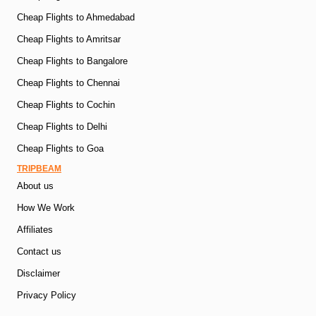
Cheap Flights to Ahmedabad
Cheap Flights to Amritsar
Cheap Flights to Bangalore
Cheap Flights to Chennai
Cheap Flights to Cochin
Cheap Flights to Delhi
Cheap Flights to Goa
TRIPBEAM
About us
How We Work
Affiliates
Contact us
Disclaimer
Privacy Policy