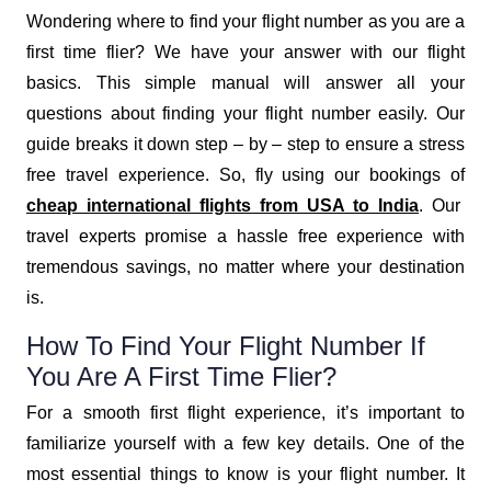
Wondering where to find your flight number as you are a
first time flier? We have your answer with our flight
basics. This simple manual will answer all your
questions about finding your flight number easily. Our
guide breaks it down step – by – step to ensure a stress
free travel experience. So, fly using our bookings of
cheap international flights from USA to India
. Our
travel experts promise a hassle free experience with
tremendous savings, no matter where your destination
is.
How To Find Your Flight Number If
You Are A First Time Flier?
For a smooth first flight experience, it’s important to
familiarize yourself with a few key details. One of the
most essential things to know is your flight number. It