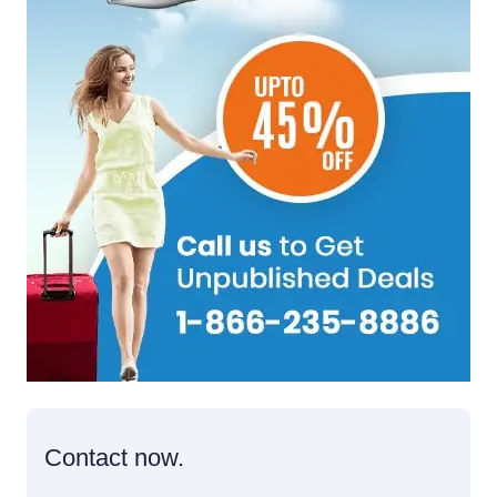
Contact now.