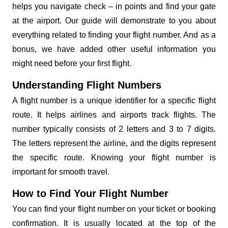
helps you navigate check – in points and find your gate
at the airport. Our guide will demonstrate to you about
everything related to finding your flight number. And as a
bonus, we have added other useful information you
might need before your first flight.
Understanding Flight Numbers
A flight number is a unique identifier for a specific flight
route. It helps airlines and airports track flights. The
number typically consists of 2 letters and 3 to 7 digits.
The letters represent the airline, and the digits represent
the specific route. Knowing your flight number is
important for smooth travel.
How to Find Your Flight Number
You can find your flight number on your ticket or booking
confirmation. It is usually located at the top of the