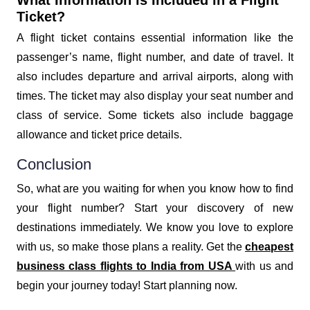
Ticket?
A flight ticket contains essential information like the
passenger’s name, flight number, and date of travel. It
also includes departure and arrival airports, along with
times. The ticket may also display your seat number and
class of service. Some tickets also include baggage
allowance and ticket price details.
Conclusion
So, what are you waiting for when you know how to find
your flight number? Start your discovery of new
destinations immediately. We know you love to explore
with us, so make those plans a reality. Get the
cheapest
business class flights to India from USA
with us and
begin your journey today! Start planning now.