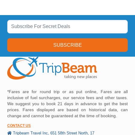
SUBSCRIBE
*Fares are for round trip or as put online, Fares are all
inclusive of fuel surcharges, our service fees and other taxes.
We suggest you to book 21 days in advance to get the best
prices. Fares displayed are based on historical data, can
change and cannot be guaranteed at the time of booking.
CONTACT US
Tripbeam Travel Inc, 651 58th Street North, 17