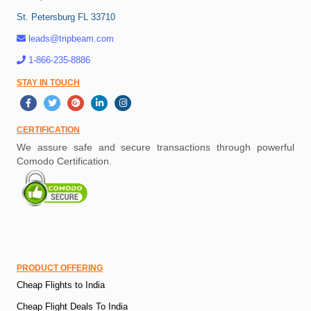
St. Petersburg FL 33710
leads@tripbeam.com
1-866-235-8886
STAY IN TOUCH
CERTIFICATION
We assure safe and secure transactions through powerful
Comodo Certification.
PRODUCT OFFERING
Cheap Flights to India
Cheap Flight Deals To India