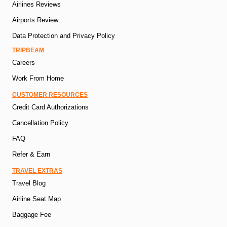
Airlines Reviews
Airports Review
Data Protection and Privacy Policy
TRIPBEAM
Careers
Work From Home
CUSTOMER RESOURCES
Credit Card Authorizations
Cancellation Policy
FAQ
Refer & Earn
TRAVEL EXTRAS
Travel Blog
Airline Seat Map
Baggage Fee