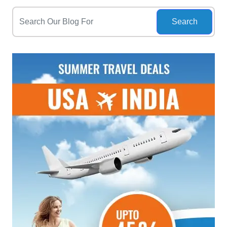
Search