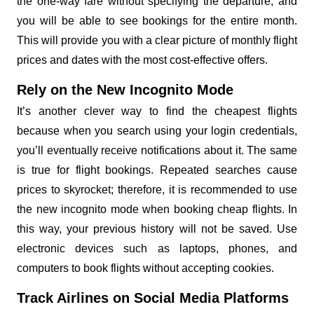
the one-way fare without specifying the departure, and
you will be able to see bookings for the entire month.
This will provide you with a clear picture of monthly flight
prices and dates with the most cost-effective offers.
Rely on the New Incognito Mode
It’s another clever way to find the cheapest flights
because when you search using your login credentials,
you’ll eventually receive notifications about it. The same
is true for flight bookings. Repeated searches cause
prices to skyrocket; therefore, it is recommended to use
the new incognito mode when booking cheap flights. In
this way, your previous history will not be saved. Use
electronic devices such as laptops, phones, and
computers to book flights without accepting cookies.
Track Airlines on Social Media Platforms