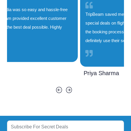
TripBeam saved me both time and money. Their
special deals on flights to India are unbeatable, and
the booking process was smooth and quick. I'll
definitely use their service again!
Priya Sharma