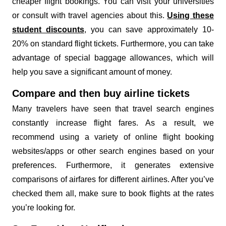
cheaper flight bookings. You can visit your universities
or consult with travel agencies about this.
Using these
student discounts
, you can save approximately 10-
20% on standard flight tickets. Furthermore, you can take
advantage of special baggage allowances, which will
help you save a significant amount of money.
Compare and then buy airline tickets
Many travelers have seen that travel search engines
constantly increase flight fares. As a result, we
recommend using a variety of online flight booking
websites/apps or other search engines based on your
preferences. Furthermore, it generates extensive
comparisons of airfares for different airlines. After you’ve
checked them all, make sure to book flights at the rates
you’re looking for.