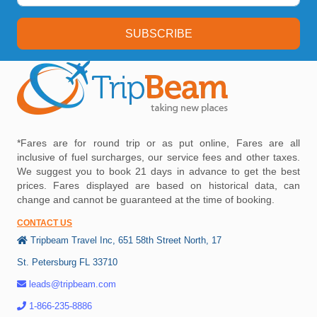
SUBSCRIBE
*Fares are for round trip or as put online, Fares are all
inclusive of fuel surcharges, our service fees and other taxes.
We suggest you to book 21 days in advance to get the best
prices. Fares displayed are based on historical data, can
change and cannot be guaranteed at the time of booking.
CONTACT US
Tripbeam Travel Inc, 651 58th Street North, 17
St. Petersburg FL 33710
leads@tripbeam.com
1-866-235-8886