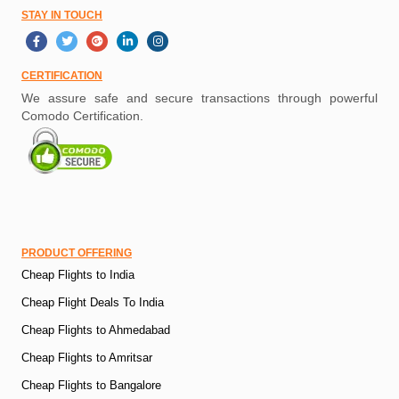
STAY IN TOUCH
CERTIFICATION
We assure safe and secure transactions through powerful
Comodo Certification.
PRODUCT OFFERING
Cheap Flights to India
Cheap Flight Deals To India
Cheap Flights to Ahmedabad
Cheap Flights to Amritsar
Cheap Flights to Bangalore