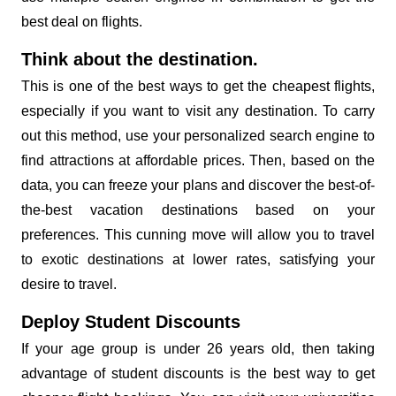
best deal on flights.
Think about the destination.
This is one of the best ways to get the cheapest flights,
especially if you want to visit any destination. To carry
out this method, use your personalized search engine to
find attractions at affordable prices. Then, based on the
data, you can freeze your plans and discover the best-of-
the-best vacation destinations based on your
preferences. This cunning move will allow you to travel
to exotic destinations at lower rates, satisfying your
desire to travel.
Deploy Student Discounts
If your age group is under 26 years old, then taking
advantage of student discounts is the best way to get