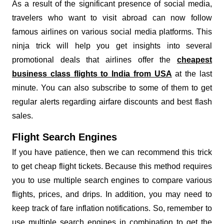
As a result of the significant presence of social media,
travelers who want to visit abroad can now follow
famous airlines on various social media platforms. This
ninja trick will help you get insights into several
promotional deals that airlines offer the
cheapest
business class flights to India from USA
at the last
minute. You can also subscribe to some of them to get
regular alerts regarding airfare discounts and best flash
sales.
Flight Search Engines
If you have patience, then we can recommend this trick
to get cheap flight tickets. Because this method requires
you to use multiple search engines to compare various
flights, prices, and drips. In addition, you may need to
keep track of fare inflation notifications. So, remember to
use multiple search engines in combination to get the