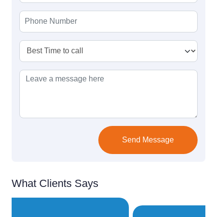
Send Message
What Clients Says