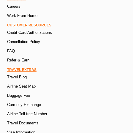
Careers
Work From Home
CUSTOMER RESOURCES
Credit Card Authorizations
Cancellation Policy
FAQ
Refer & Earn
TRAVEL EXTRAS
Travel Blog
Airline Seat Map
Baggage Fee
Currency Exchange
Airline Toll free Number
Travel Documents
Visa Information