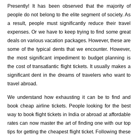
Presently! It has been observed that the majority of
people do not belong to the elite segment of society. As
a result, people must significantly reduce their travel
expenses. Or we have to keep trying to find some great
deals on various vacation packages. However, these are
some of the typical dents that we encounter. However,
the most significant impediment to budget planning is
the cost of transatlantic flight tickets. It usually makes a
significant dent in the dreams of travelers who want to
travel abroad.
We understand how exhausting it can be to find and
book cheap airline tickets. People looking for the best
way to book flight tickets in India or abroad at affordable
rates can now master the art of finding one with our top
tips for getting the cheapest flight ticket. Following these