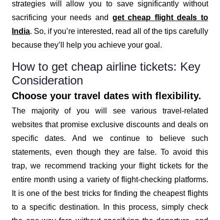
strategies will allow you to save significantly without
sacrificing your needs and
get cheap flight deals to
India
. So, if you’re interested, read all of the tips carefully
because they’ll help you achieve your goal.
How to get cheap airline tickets: Key
Consideration
Choose your travel dates with flexibility.
The majority of you will see various travel-related
websites that promise exclusive discounts and deals on
specific dates. And we continue to believe such
statements, even though they are false. To avoid this
trap, we recommend tracking your flight tickets for the
entire month using a variety of flight-checking platforms.
It is one of the best tricks for finding the cheapest flights
to a specific destination. In this process, simply check