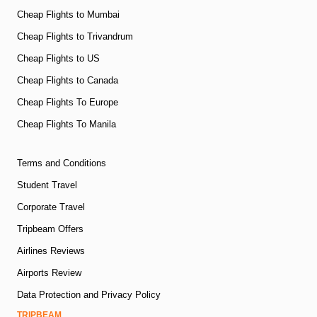
Cheap Flights to Mumbai
Cheap Flights to Trivandrum
Cheap Flights to US
Cheap Flights to Canada
Cheap Flights To Europe
Cheap Flights To Manila
Terms and Conditions
Student Travel
Corporate Travel
Tripbeam Offers
Airlines Reviews
Airports Review
Data Protection and Privacy Policy
TRIPBEAM