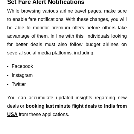
Set Fare Alert Notifications
While browsing various airline travel pages, make sure
to enable fare notifications. With these changes, you will
be able to monitor premium offers before others take
advantage of them. In line with this, individuals looking
for better deals must also follow budget airlines on
several social media platforms, including:
Facebook
Instagram
Twitter.
You can accumulate updated insights regarding new
deals or
booking last minute flight deals to India from
USA
from these applications.