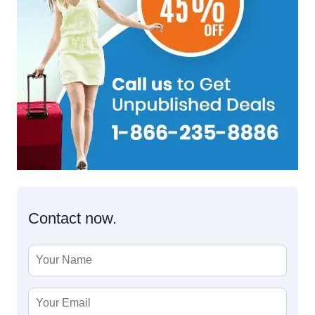
Contact now.