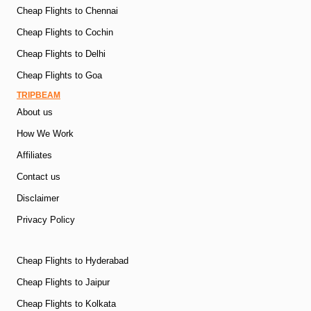
Cheap Flights to Chennai
Cheap Flights to Cochin
Cheap Flights to Delhi
Cheap Flights to Goa
TRIPBEAM
About us
How We Work
Affiliates
Contact us
Disclaimer
Privacy Policy
Cheap Flights to Hyderabad
Cheap Flights to Jaipur
Cheap Flights to Kolkata