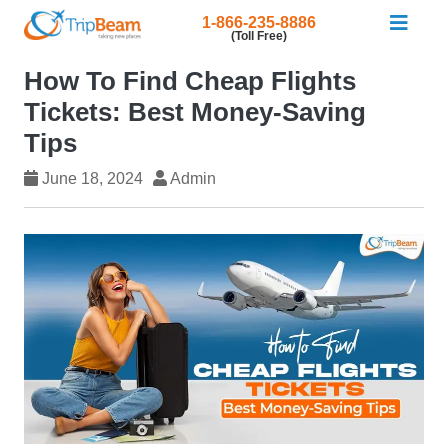
1-866-235-8886
(Toll Free)
How To Find Cheap Flights
Tickets: Best Money-Saving
Tips
June 18, 2024
Admin