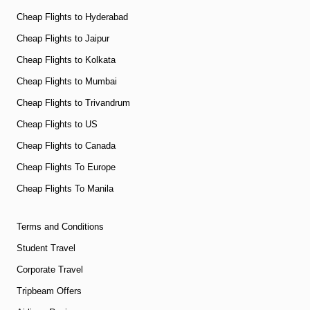
Cheap Flights to Hyderabad
Cheap Flights to Jaipur
Cheap Flights to Kolkata
Cheap Flights to Mumbai
Cheap Flights to Trivandrum
Cheap Flights to US
Cheap Flights to Canada
Cheap Flights To Europe
Cheap Flights To Manila
Terms and Conditions
Student Travel
Corporate Travel
Tripbeam Offers