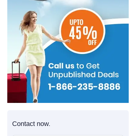
Contact now.