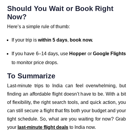
Should You Wait or Book Right
Now?
Here’s a simple rule of thumb:
If your trip is
within 5 days
,
book now.
If you have 6–14 days, use
Hopper
or
Google Flights
to monitor price drops.
To Summarize
Last-minute trips to India can feel overwhelming, but
finding an affordable flight doesn’t have to be. With a bit
of flexibility, the right search tools, and quick action, you
can still secure a flight that fits both your budget and your
tight schedule. So, what are you waiting for now? Grab
your
last-minute flight deals
to India now.