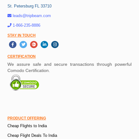
St. Petersburg FL 33710
leads@tripbeam.com
1-866-235-8886
STAY IN TOUCH
CERTIFICATION
We assure safe and secure transactions through powerful
Comodo Certification.
PRODUCT OFFERING
Cheap Flights to India
Cheap Flight Deals To India