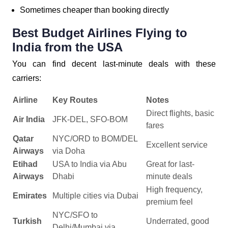
Sometimes cheaper than booking directly
Best Budget Airlines Flying to
India from the USA
You can find decent last-minute deals with these
carriers:
Airline
Key Routes
Notes
Direct flights, basic
Air India
JFK-DEL, SFO-BOM
fares
Qatar
NYC/ORD to BOM/DEL
Excellent service
Airways
via Doha
Etihad
USA to India via Abu
Great for last-
Airways
Dhabi
minute deals
High frequency,
Emirates
Multiple cities via Dubai
premium feel
NYC/SFO to
Turkish
Underrated, good
Delhi/Mumbai via