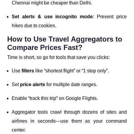
Chennai might be cheaper than Delhi.
Set alerts & use incognito mode
: Prevent price
hikes due to cookies.
How to Use Travel Aggregators to
Compare Prices Fast?
Time is short, so go for tools that save you clicks:
Use
filters
like “shortest flight” or “1 stop only”.
Set
price alerts
for multiple date ranges.
Enable “track this trip” on Google Flights.
Aggregator tools crawl through dozens of sites and
airlines in seconds—use them as your command
center.