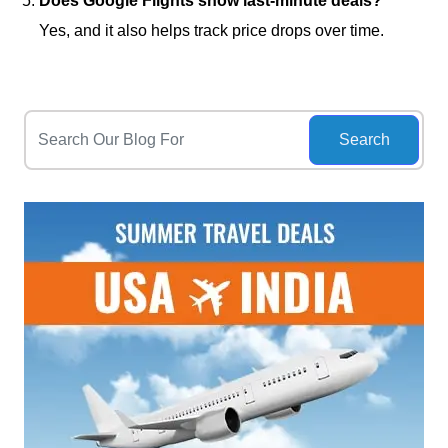
Does Google Flights show last-minute deals?
Yes, and it also helps track price drops over time.
Search