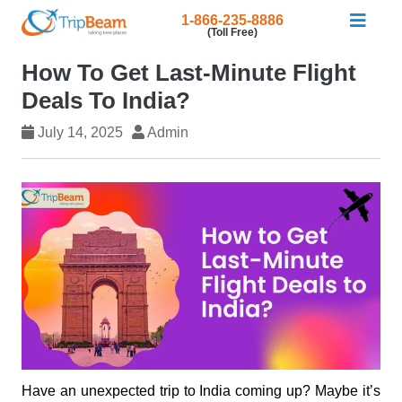
1-866-235-8886
(Toll Free)
How To Get Last-Minute Flight
Deals To India?
July 14, 2025
Admin
Have an unexpected trip to India coming up? Maybe it’s