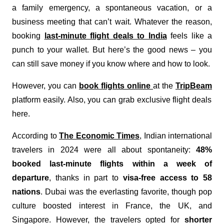
a family emergency, a spontaneous vacation, or a
business meeting that can’t wait. Whatever the reason,
booking
last-minute flight deals to India
feels like a
punch to your wallet. But here’s the good news – you
can still save money if you know where and how to look.
However, you can
book flights online
at the
TripBeam
platform easily. Also, you can grab exclusive flight deals
here.
According to
The Economic Times
, Indian international
travelers in 2024 were all about spontaneity:
48%
booked last-minute flights within a week of
departure
, thanks in part to
visa-free access to 58
nations
. Dubai was the everlasting favorite, though pop
culture boosted interest in France, the UK, and
Singapore. However, the travelers opted for
shorter