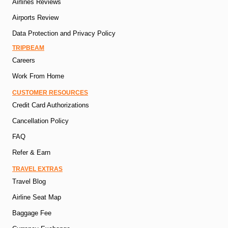
Airlines Reviews
Airports Review
Data Protection and Privacy Policy
TRIPBEAM
Careers
Work From Home
CUSTOMER RESOURCES
Credit Card Authorizations
Cancellation Policy
FAQ
Refer & Earn
TRAVEL EXTRAS
Travel Blog
Airline Seat Map
Baggage Fee