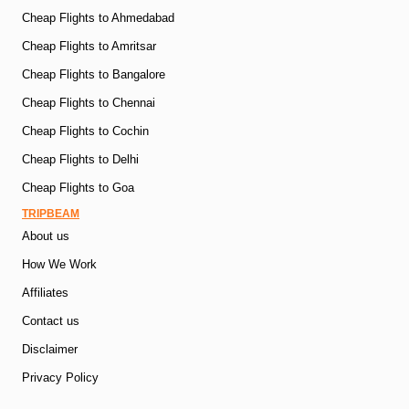
Cheap Flights to Ahmedabad
Cheap Flights to Amritsar
Cheap Flights to Bangalore
Cheap Flights to Chennai
Cheap Flights to Cochin
Cheap Flights to Delhi
Cheap Flights to Goa
TRIPBEAM
About us
How We Work
Affiliates
Contact us
Disclaimer
Privacy Policy