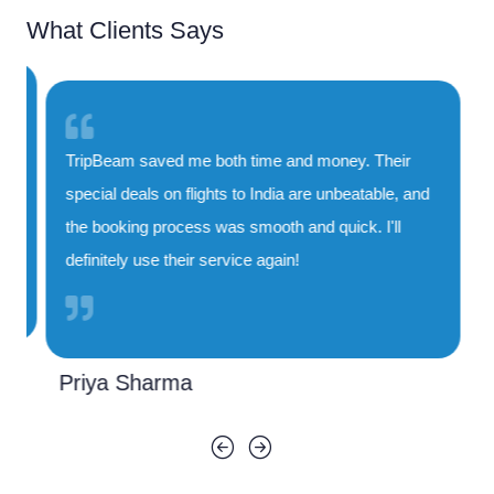
What Clients Says
TripBeam saved me both time and money. Their
special deals on flights to India are unbeatable, and
the booking process was smooth and quick. I'll
definitely use their service again!
Priya Sharma