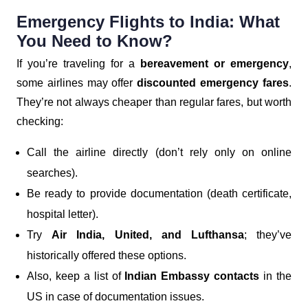
Emergency Flights to India: What
You Need to Know?
If you’re traveling for a
bereavement or emergency
,
some airlines may offer
discounted emergency fares
.
They’re not always cheaper than regular fares, but worth
checking:
Call the airline directly (don’t rely only on online
searches).
Be ready to provide documentation (death certificate,
hospital letter).
Try
Air India, United, and Lufthansa
; they’ve
historically offered these options.
Also, keep a list of
Indian Embassy contacts
in the
US in case of documentation issues.