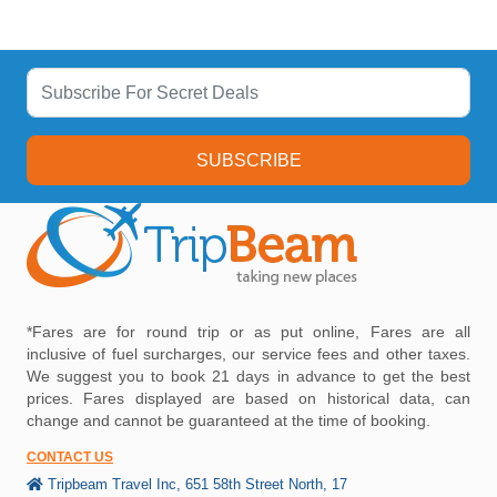
SUBSCRIBE
*Fares are for round trip or as put online, Fares are all
inclusive of fuel surcharges, our service fees and other taxes.
We suggest you to book 21 days in advance to get the best
prices. Fares displayed are based on historical data, can
change and cannot be guaranteed at the time of booking.
CONTACT US
Tripbeam Travel Inc, 651 58th Street North, 17