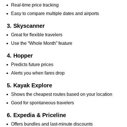
Real-time price tracking
Easy to compare multiple dates and airports
3. Skyscanner
Great for flexible travelers
Use the “Whole Month” feature
4. Hopper
Predicts future prices
Alerts you when fares drop
5. Kayak Explore
Shows the cheapest routes based on your location
Good for spontaneous travelers
6. Expedia & Priceline
Offers bundles and last-minute discounts