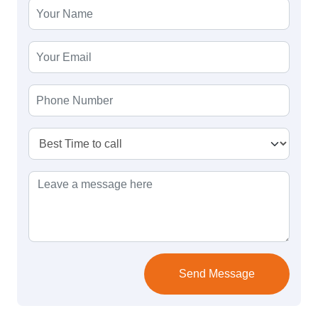
Send Message