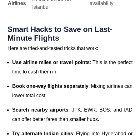
Airlines
availability
Istanbul
Smart Hacks to Save on Last-
Minute Flights
Here are tried-and-tested tricks that work:
Use airline miles or travel points
: This is the perfect
time to cash them in.
Book one-way flights separately
: Mixing airlines can
lower total cost.
Search nearby airports
: JFK, EWR, BOS, and IAD
can offer better fares than smaller hubs.
Try alternate Indian cities
: Flying into Hyderabad or