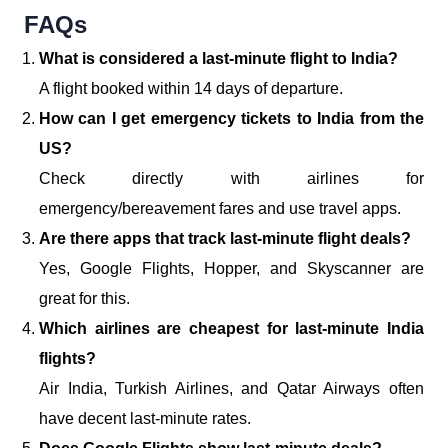
FAQs
What is considered a last-minute flight to India?
A flight booked within 14 days of departure.
How can I get emergency tickets to India from the
US?
Check directly with airlines for
emergency/bereavement fares and use travel apps.
Are there apps that track last-minute flight deals?
Yes, Google Flights, Hopper, and Skyscanner are
great for this.
Which airlines are cheapest for last-minute India
flights?
Air India, Turkish Airlines, and Qatar Airways often
have decent last-minute rates.