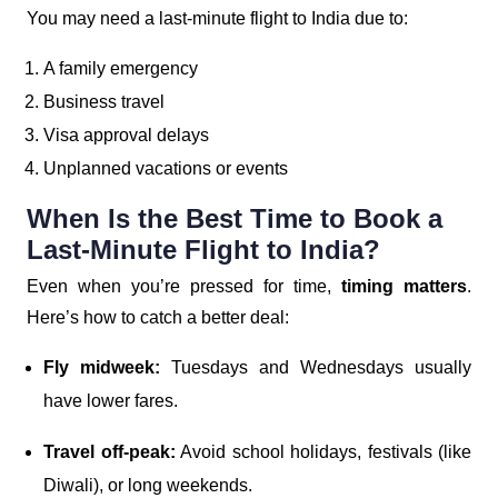
You may need a last-minute flight to India due to:
A family emergency
Business travel
Visa approval delays
Unplanned vacations or events
When Is the Best Time to Book a
Last-Minute Flight to India?
Even when you’re pressed for time,
timing matters
.
Here’s how to catch a better deal:
Fly midweek:
Tuesdays and Wednesdays usually
have lower fares.
Travel off-peak:
Avoid school holidays, festivals (like
Diwali), or long weekends.