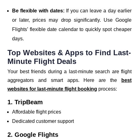
Be flexible with dates:
If you can leave a day earlier
or later, prices may drop significantly. Use Google
Flights’ flexible date calendar to quickly spot cheaper
days.
Top Websites & Apps to Find Last-
Minute Flight Deals
Your best friends during a last-minute search are flight
aggregators and smart apps. Here are the
best
websites for last-minute flight booking
process:
1. TripBeam
Affordable flight prices
Dedicated customer support
2. Google Flights