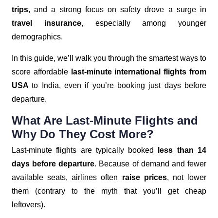
trips
, and a strong focus on safety drove a surge in
travel insurance
, especially among younger
demographics.
In this guide, we’ll walk you through the smartest ways to
score affordable
last-minute international flights from
USA
to India, even if you’re booking just days before
departure.
What Are Last-Minute Flights and
Why Do They Cost More?
Last-minute flights are typically booked
less than 14
days before departure
. Because of demand and fewer
available seats, airlines often
raise prices
, not lower
them (contrary to the myth that you’ll get cheap
leftovers).