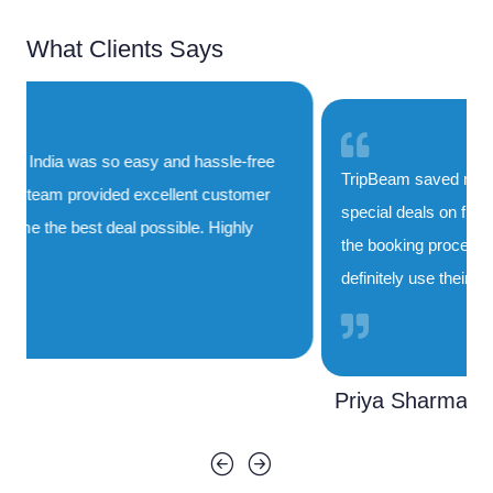
What Clients Says
TripBeam saved me both time and money. Their
special deals on flights to India are unbeatable, and
the booking process was smooth and quick. I'll
definitely use their service again!
Priya Sharma