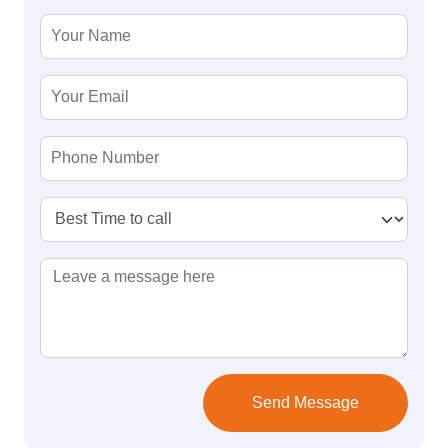
Send Message