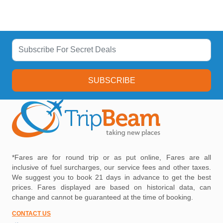
SUBSCRIBE
*Fares are for round trip or as put online, Fares are all
inclusive of fuel surcharges, our service fees and other taxes.
We suggest you to book 21 days in advance to get the best
prices. Fares displayed are based on historical data, can
change and cannot be guaranteed at the time of booking.
CONTACT US