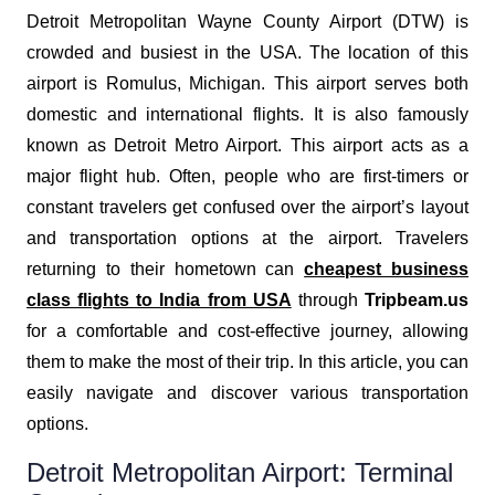
Detroit Metropolitan Wayne County Airport (DTW) is
crowded and busiest in the USA. The location of this
airport is Romulus, Michigan. This airport serves both
domestic and international flights. It is also famously
known as Detroit Metro Airport. This airport acts as a
major flight hub. Often, people who are first-timers or
constant travelers get confused over the airport’s layout
and transportation options at the airport. Travelers
returning to their hometown can
cheapest business
class flights to India from USA
through
Tripbeam.us
for a comfortable and cost-effective journey, allowing
them to make the most of their trip. In this article, you can
easily navigate and discover various transportation
options.
Detroit Metropolitan Airport: Terminal