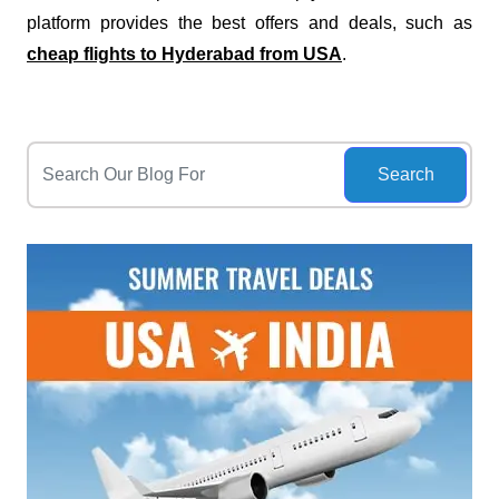
platform provides the best offers and deals, such as
cheap flights to Hyderabad from USA
.
Search