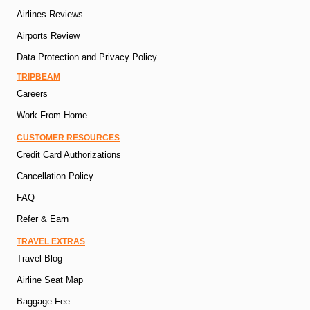
Airlines Reviews
Airports Review
Data Protection and Privacy Policy
TRIPBEAM
Careers
Work From Home
CUSTOMER RESOURCES
Credit Card Authorizations
Cancellation Policy
FAQ
Refer & Earn
TRAVEL EXTRAS
Travel Blog
Airline Seat Map
Baggage Fee