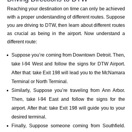
Reaching your destination on time can only be achieved
with a proper understanding of different routes. Suppose
you are driving to DTW, then learn about different routes
as crucial as being in the airport. Now understand a
different route:
Suppose you’re coming from Downtown Detroit. Then,
take I-94 West and follow the signs for DTW Airport.
After that: take Exit 198 will lead you to the McNamara
Terminal or North Terminal.
Similarly, Suppose you’re traveling from Ann Arbor.
Then, take I-94 East and follow the signs for the
airport. After that: take Exit 198 will guide you to your
desired terminal.
Finally, Suppose someone coming from Southfield.