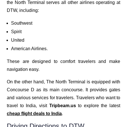
the North Terminal serves all other airlines operating at
DTW, including:
Southwest
Spirit
United
American Airlines.
These are designed to comfort travelers and make
navigation easy.
On the other hand, The North Terminal is equipped with
Concourse D as its main concourse. It provides gates
and various services for travelers. Travelers who want to
travel to India, visit
Tripbeam.us
to explore the latest
cheap flight deals to India
.
Driving Directions to DTW