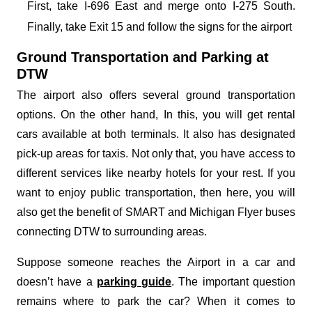
First, take I-696 East and merge onto I-275 South.
Finally, take Exit 15 and follow the signs for the airport
Ground Transportation and Parking at
DTW
The airport also offers several ground transportation
options. On the other hand, In this, you will get rental
cars available at both terminals. It also has designated
pick-up areas for taxis. Not only that, you have access to
different services like nearby hotels for your rest. If you
want to enjoy public transportation, then here, you will
also get the benefit of SMART and Michigan Flyer buses
connecting DTW to surrounding areas.
Suppose someone reaches the Airport in a car and
doesn’t have a
parking guide
. The important question
remains where to park the car? When it comes to