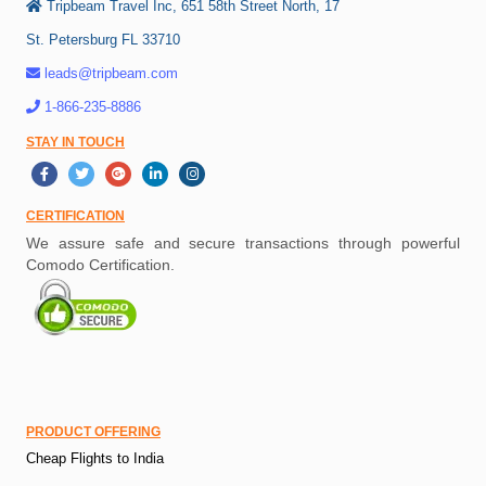
Tripbeam Travel Inc, 651 58th Street North, 17
St. Petersburg FL 33710
leads@tripbeam.com
1-866-235-8886
STAY IN TOUCH
CERTIFICATION
We assure safe and secure transactions through powerful
Comodo Certification.
PRODUCT OFFERING
Cheap Flights to India