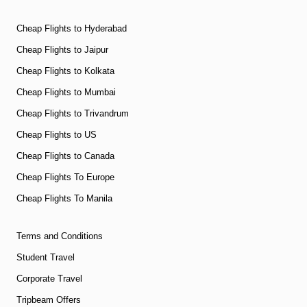
Cheap Flights to Hyderabad
Cheap Flights to Jaipur
Cheap Flights to Kolkata
Cheap Flights to Mumbai
Cheap Flights to Trivandrum
Cheap Flights to US
Cheap Flights to Canada
Cheap Flights To Europe
Cheap Flights To Manila
Terms and Conditions
Student Travel
Corporate Travel
Tripbeam Offers