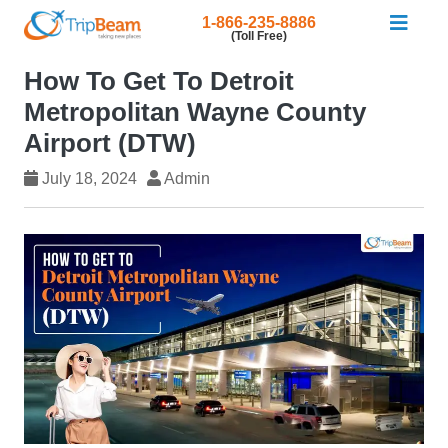
1-866-235-8886
(Toll Free)
How To Get To Detroit
Metropolitan Wayne County
Airport (DTW)
July 18, 2024
Admin