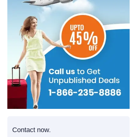
Contact now.