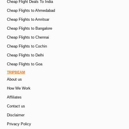
Cheap Flight Deals To India
Cheap Flights to Ahmedabad
Cheap Flights to Amritsar
Cheap Flights to Bangalore
Cheap Flights to Chennai
Cheap Flights to Cochin
Cheap Flights to Delhi
Cheap Flights to Goa
TRIPBEAM
About us
How We Work
Affiliates
Contact us
Disclaimer
Privacy Policy