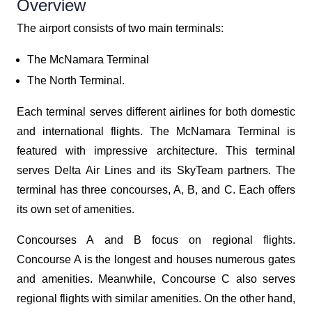
Overview
The airport consists of two main terminals:
The McNamara Terminal
The North Terminal.
Each terminal serves different airlines for both domestic
and international flights. The McNamara Terminal is
featured with impressive architecture. This terminal
serves Delta Air Lines and its SkyTeam partners. The
terminal has three concourses, A, B, and C. Each offers
its own set of amenities.
Concourses A and B focus on regional flights.
Concourse A is the longest and houses numerous gates
and amenities. Meanwhile, Concourse C also serves
regional flights with similar amenities. On the other hand,