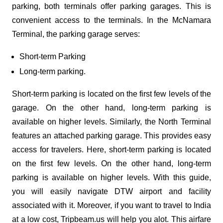
parking, both terminals offer parking garages. This is
convenient access to the terminals. In the McNamara
Terminal, the parking garage serves:
Short-term Parking
Long-term parking.
Short-term parking is located on the first few levels of the
garage. On the other hand, long-term parking is
available on higher levels. Similarly, the North Terminal
features an attached parking garage. This provides easy
access for travelers. Here, short-term parking is located
on the first few levels. On the other hand, long-term
parking is available on higher levels. With this guide,
you will easily navigate DTW airport and facility
associated with it. Moreover, if you want to travel to India
at a low cost, Tripbeam.us will help you alot. This airfare