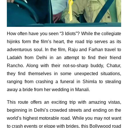
How often have you seen “3 Idiots”? While the collegiate
hijinks form the film’s heart, the road trip serves as its
adventurous soul. In the film, Raju and Farhan travel to
Ladakh from Delhi in an attempt to find their friend
Rancho. Along with their not-so-sharp buddy, Chatur,
they find themselves in some unexpected situations,
ranging from crashing a funeral in Shimla to stealing
away a bride from her wedding in Manali.
This route offers an exciting trip with amazing vistas,
beginning in Delhi’s crowded streets and ending on the
world’s highest motorable road. While you may not want
to crash events or elope with brides, this Bollywood road