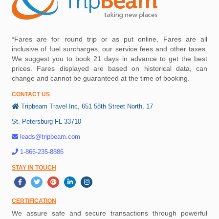
*Fares are for round trip or as put online, Fares are all
inclusive of fuel surcharges, our service fees and other taxes.
We suggest you to book 21 days in advance to get the best
prices. Fares displayed are based on historical data, can
change and cannot be guaranteed at the time of booking.
CONTACT US
Tripbeam Travel Inc, 651 58th Street North, 17
St. Petersburg FL 33710
leads@tripbeam.com
1-866-235-8886
STAY IN TOUCH
CERTIFICATION
We assure safe and secure transactions through powerful