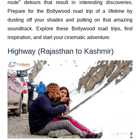
route” detours that result in interesting discoveries.
Prepare for the Bollywood road trip of a lifetime by
dusting off your shades and putting on that amazing
soundtrack. Explore these Bollywood road trips, find
inspiration, and start your cinematic adventure.
Highway (Rajasthan to Kashmir)