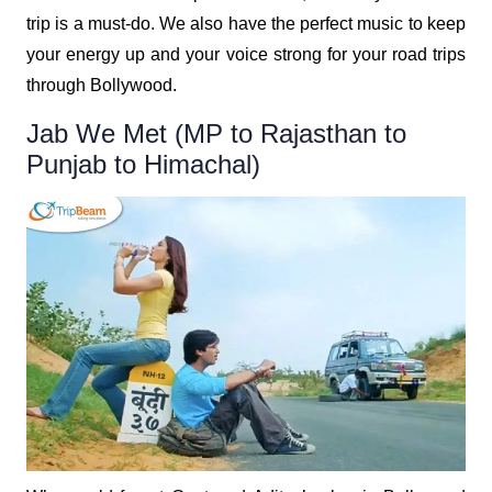
trip is a must-do. We also have the perfect music to keep
your energy up and your voice strong for your road trips
through Bollywood.
Jab We Met (MP to Rajasthan to
Punjab to Himachal)