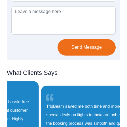
Send Message
What Clients Says
TripBeam saved me both time and money. Their
special deals on flights to India are unbeatable, and
the booking process was smooth and quick. I'll