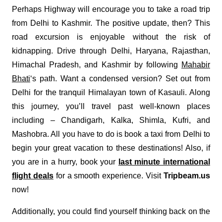
Perhaps Highway will encourage you to take a road trip
from Delhi to Kashmir. The positive update, then? This
road excursion is enjoyable without the risk of
kidnapping. Drive through Delhi, Haryana, Rajasthan,
Himachal Pradesh, and Kashmir by following
Mahabir
Bhati
‘s path. Want a condensed version? Set out from
Delhi for the tranquil Himalayan town of Kasauli. Along
this journey, you’ll travel past well-known places
including – Chandigarh, Kalka, Shimla, Kufri, and
Mashobra. All you have to do is book a taxi from Delhi to
begin your great vacation to these destinations! Also, if
you are in a hurry, book your
last minute international
flight deals
for a smooth experience. Visit
Tripbeam.us
now!
Additionally, you could find yourself thinking back on the