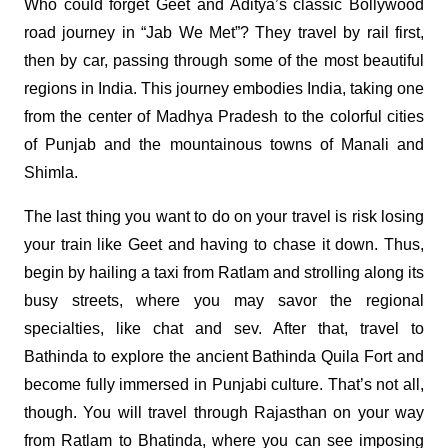
Who could forget Geet and Aditya’s classic Bollywood
road journey in “Jab We Met”? They travel by rail first,
then by car, passing through some of the most beautiful
regions in India. This journey embodies India, taking one
from the center of Madhya Pradesh to the colorful cities
of Punjab and the mountainous towns of Manali and
Shimla.
The last thing you want to do on your travel is risk losing
your train like Geet and having to chase it down. Thus,
begin by hailing a taxi from Ratlam and strolling along its
busy streets, where you may savor the regional
specialties, like chat and sev. After that, travel to
Bathinda to explore the ancient Bathinda Quila Fort and
become fully immersed in Punjabi culture. That’s not all,
though. You will travel through Rajasthan on your way
from Ratlam to Bhatinda, where you can see imposing