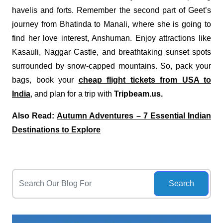
havelis and forts. Remember the second part of Geet’s
journey from Bhatinda to Manali, where she is going to
find her love interest, Anshuman. Enjoy attractions like
Kasauli, Naggar Castle, and breathtaking sunset spots
surrounded by snow-capped mountains. So, pack your
bags, book your
cheap flight tickets from USA to
India
, and plan for a trip with
Tripbeam.us.
Also Read:
Autumn Adventures – 7 Essential Indian
Destinations to Explore
Search