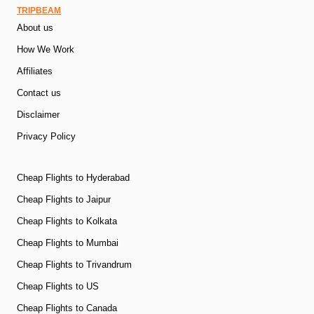
TRIPBEAM
About us
How We Work
Affiliates
Contact us
Disclaimer
Privacy Policy
Cheap Flights to Hyderabad
Cheap Flights to Jaipur
Cheap Flights to Kolkata
Cheap Flights to Mumbai
Cheap Flights to Trivandrum
Cheap Flights to US
Cheap Flights to Canada