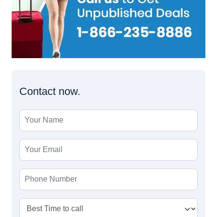
Contact now.