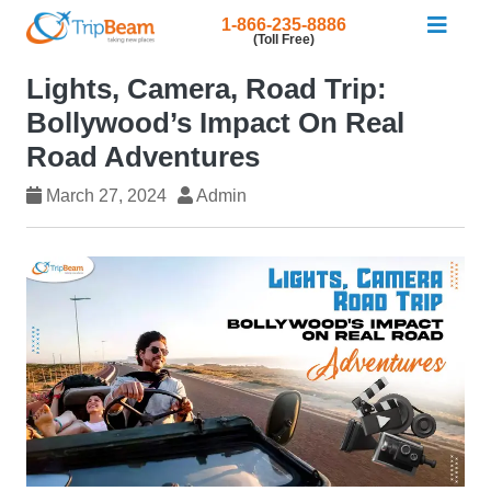
1-866-235-8886
(Toll Free)
Lights, Camera, Road Trip:
Bollywood’s Impact On Real
Road Adventures
March 27, 2024
Admin