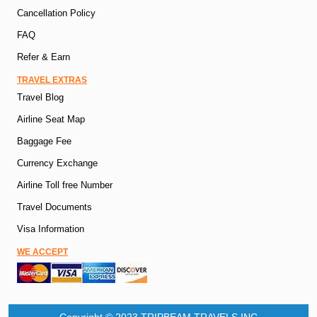
Cancellation Policy
FAQ
Refer & Earn
TRAVEL EXTRAS
Travel Blog
Airline Seat Map
Baggage Fee
Currency Exchange
Airline Toll free Number
Travel Documents
Visa Information
WE ACCEPT
Copyright © 2023 TRIPBEAM TRAVELS INC