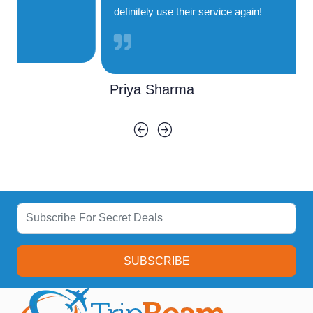
definitely use their service again!
Priya Sharma
SUBSCRIBE