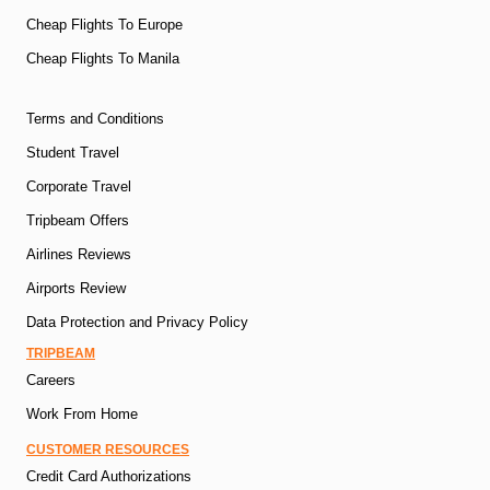
Cheap Flights To Europe
Cheap Flights To Manila
Terms and Conditions
Student Travel
Corporate Travel
Tripbeam Offers
Airlines Reviews
Airports Review
Data Protection and Privacy Policy
TRIPBEAM
Careers
Work From Home
CUSTOMER RESOURCES
Credit Card Authorizations