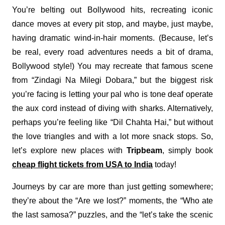
You’re belting out Bollywood hits, recreating iconic
dance moves at every pit stop, and maybe, just maybe,
having dramatic wind-in-hair moments. (Because, let’s
be real, every road adventures needs a bit of drama,
Bollywood style!) You may recreate that famous scene
from “Zindagi Na Milegi Dobara,” but the biggest risk
you’re facing is letting your pal who is tone deaf operate
the aux cord instead of diving with sharks. Alternatively,
perhaps you’re feeling like “Dil Chahta Hai,” but without
the love triangles and with a lot more snack stops. So,
let’s explore new places with
Tripbeam
, simply book
cheap flight tickets from USA to India
today!
Journeys by car are more than just getting somewhere;
they’re about the “Are we lost?” moments, the “Who ate
the last samosa?” puzzles, and the “let’s take the scenic