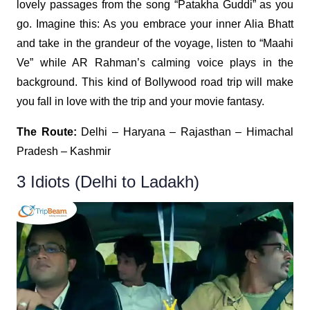
lovely passages from the song “Patakha Guddi” as you
go. Imagine this: As you embrace your inner Alia Bhatt
and take in the grandeur of the voyage, listen to “Maahi
Ve” while AR Rahman’s calming voice plays in the
background. This kind of Bollywood road trip will make
you fall in love with the trip and your movie fantasy.
The Route:
Delhi – Haryana – Rajasthan – Himachal
Pradesh – Kashmir
3 Idiots (Delhi to Ladakh)