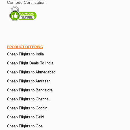
Comodo Certification.
PRODUCT OFFERING
Cheap Flights to India
Cheap Flight Deals To India
Cheap Flights to Ahmedabad
Cheap Flights to Amritsar
Cheap Flights to Bangalore
Cheap Flights to Chennai
Cheap Flights to Cochin
Cheap Flights to Delhi
Cheap Flights to Goa