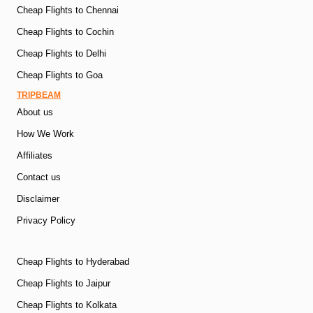
Cheap Flights to Chennai
Cheap Flights to Cochin
Cheap Flights to Delhi
Cheap Flights to Goa
TRIPBEAM
About us
How We Work
Affiliates
Contact us
Disclaimer
Privacy Policy
Cheap Flights to Hyderabad
Cheap Flights to Jaipur
Cheap Flights to Kolkata