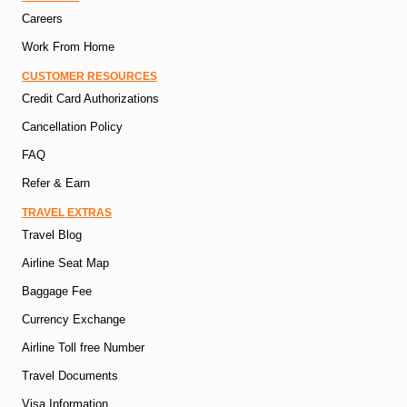
Careers
Work From Home
CUSTOMER RESOURCES
Credit Card Authorizations
Cancellation Policy
FAQ
Refer & Earn
TRAVEL EXTRAS
Travel Blog
Airline Seat Map
Baggage Fee
Currency Exchange
Airline Toll free Number
Travel Documents
Visa Information