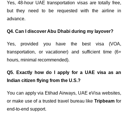
Yes, 48-hour UAE transportation visas are totally free,
but they need to be requested with the airline in
advance.
Q4. Can I discover Abu Dhabi during my layover?
Yes, provided you have the best visa (VOA,
transportation, or vacationer) and sufficient time (6+
hours, minimal recommended).
Q5. Exactly how do I apply for a UAE visa as an
Indian citizen flying from the U.S.?
You can apply via Etihad Airways, UAE eVisa websites,
or make use of a trusted travel bureau like
Tripbeam
for
end-to-end support.