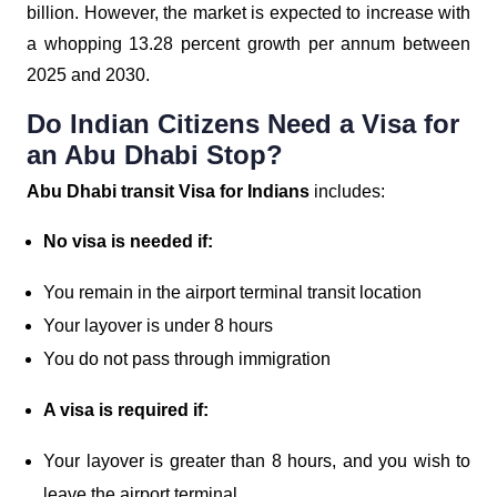
billion. However, the market is expected to increase with
a whopping 13.28 percent growth per annum between
2025 and 2030.
Do Indian Citizens Need a Visa for
an Abu Dhabi Stop?
Abu Dhabi transit Visa for Indians
includes:
No visa is needed if:
You remain in the airport terminal transit location
Your layover is under 8 hours
You do not pass through immigration
A visa is required if:
Your layover is greater than 8 hours, and you wish to
leave the airport terminal