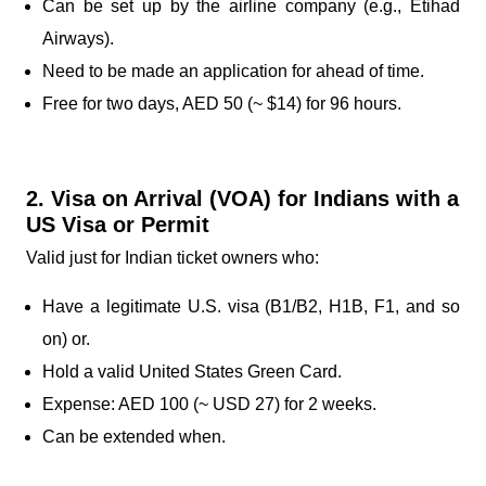
Can be set up by the airline company (e.g., Etihad
Airways).
Need to be made an application for ahead of time.
Free for two days, AED 50 (~ $14) for 96 hours.
2. Visa on Arrival (VOA) for Indians with a
US Visa or Permit
Valid just for Indian ticket owners who:
Have a legitimate U.S. visa (B1/B2, H1B, F1, and so
on) or.
Hold a valid United States Green Card.
Expense: AED 100 (~ USD 27) for 2 weeks.
Can be extended when.