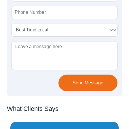
Send Message
What Clients Says