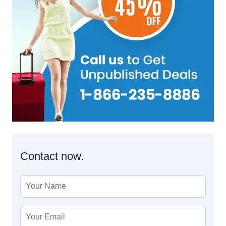
Contact now.