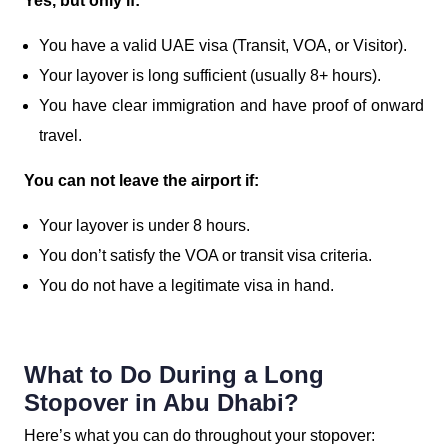
Yes, but only if:
You have a valid UAE visa (Transit, VOA, or Visitor).
Your layover is long sufficient (usually 8+ hours).
You have clear immigration and have proof of onward
travel.
You can not leave the airport if:
Your layover is under 8 hours.
You don’t satisfy the VOA or transit visa criteria.
You do not have a legitimate visa in hand.
What to Do During a Long
Stopover in Abu Dhabi?
Here’s what you can do throughout your stopover: