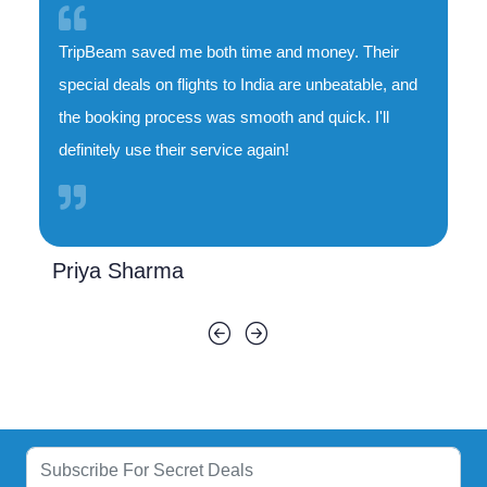
TripBeam saved me both time and money. Their
special deals on flights to India are unbeatable, and
the booking process was smooth and quick. I'll
definitely use their service again!
Priya Sharma