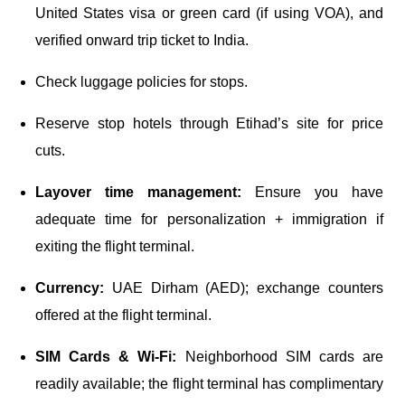
United States visa or green card (if using VOA), and
verified onward trip ticket to India.
Check luggage policies for stops.
Reserve stop hotels through Etihad’s site for price
cuts.
Layover time management:
Ensure you have
adequate time for personalization + immigration if
exiting the flight terminal.
Currency:
UAE Dirham (AED); exchange counters
offered at the flight terminal.
SIM Cards & Wi-Fi:
Neighborhood SIM cards are
readily available; the flight terminal has complimentary