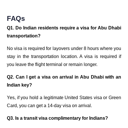
FAQs
Q1. Do Indian residents require a visa for Abu Dhabi
transportation?
No visa is required for layovers under 8 hours where you
stay in the transportation location. A visa is required if
you leave the flight terminal or remain longer.
Q2. Can I get a visa on arrival in Abu Dhabi with an
Indian key?
Yes, if you hold a legitimate United States visa or Green
Card, you can get a 14-day visa on arrival.
Q3. Is a transit visa complimentary for Indians?