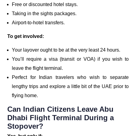
Free or discounted hotel stays.
Taking in the sights packages.
Airport-to-hotel transfers.
To get involved:
Your layover ought to be at the very least 24 hours.
You’ll require a visa (transit or VOA) if you wish to
leave the flight terminal.
Perfect for Indian travelers who wish to separate
lengthy trips and explore a little bit of the UAE prior to
flying home.
Can Indian Citizens Leave Abu
Dhabi Flight Terminal During a
Stopover?