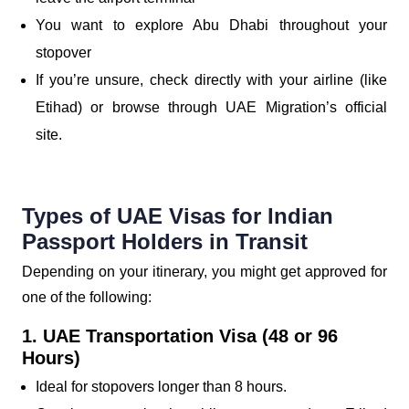
You want to explore Abu Dhabi throughout your
stopover
If you’re unsure, check directly with your airline (like
Etihad) or browse through UAE Migration’s official
site.
Types of UAE Visas for Indian
Passport Holders in Transit
Depending on your itinerary, you might get approved for
one of the following:
1. UAE Transportation Visa (48 or 96
Hours)
Ideal for stopovers longer than 8 hours.