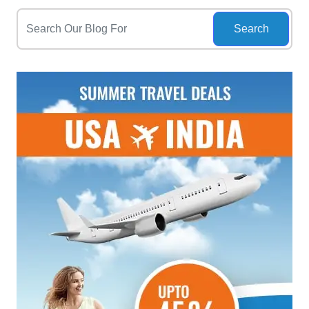
Search