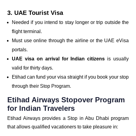
3. UAE Tourist Visa
Needed if you intend to stay longer or trip outside the
flight terminal.
Must use online through the airline or the UAE eVisa
portals.
UAE visa on arrival for Indian citizens
is usually
valid for thirty days.
Etihad can fund your visa straight if you book your stop
through their Stop Program.
Etihad Airways Stopover Program
for Indian Travelers
Etihad Airways provides a Stop in Abu Dhabi program
that allows qualified vacationers to take pleasure in: