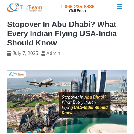
1-866-235-8886
(Toll Free)
Stopover In Abu Dhabi? What
Every Indian Flying USA-India
Should Know
July 7, 2025
Admin