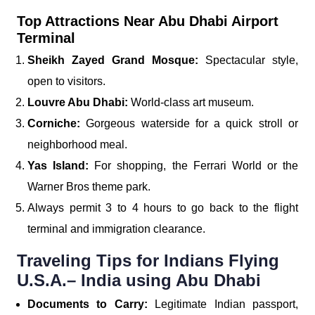
Top Attractions Near Abu Dhabi Airport
Terminal
Sheikh Zayed Grand Mosque:
Spectacular style,
open to visitors.
Louvre Abu Dhabi:
World-class art museum.
Corniche:
Gorgeous waterside for a quick stroll or
neighborhood meal.
Yas Island:
For shopping, the Ferrari World or the
Warner Bros theme park.
Always permit 3 to 4 hours to go back to the flight
terminal and immigration clearance.
Traveling Tips for Indians Flying
U.S.A.– India using Abu Dhabi
Documents to Carry:
Legitimate Indian passport,