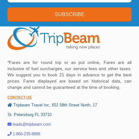
SUBSCRIBE
*Fares are for round trip or as put online, Fares are all
inclusive of fuel surcharges, our service fees and other taxes.
We suggest you to book 21 days in advance to get the best
prices. Fares displayed are based on historical data, can
change and cannot be guaranteed at the time of booking.
CONTACT US
Tripbeam Travel Inc, 651 58th Street North, 17
St. Petersburg FL 33710
leads@tripbeam.com
1-866-235-8886