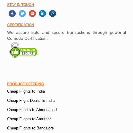
STAY IN TOUCH
CERTIFICATION
We assure safe and secure transactions through powerful
Comodo Certification.
PRODUCT OFFERING
Cheap Flights to India
Cheap Flight Deals To India
Cheap Flights to Ahmedabad
Cheap Flights to Amritsar
Cheap Flights to Bangalore