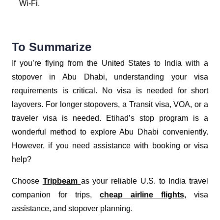
Wi-Fi.
To Summarize
If you’re flying from the United States to India with a
stopover in Abu Dhabi, understanding your visa
requirements is critical. No visa is needed for short
layovers. For longer stopovers, a Transit visa, VOA, or a
traveler visa is needed. Etihad’s stop program is a
wonderful method to explore Abu Dhabi conveniently.
However, if you need assistance with booking or visa
help?
Choose
Tripbeam
as your reliable U.S. to India travel
companion for trips,
cheap airline flights
,
visa
assistance, and stopover planning.