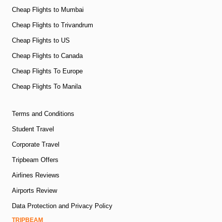
Cheap Flights to Mumbai
Cheap Flights to Trivandrum
Cheap Flights to US
Cheap Flights to Canada
Cheap Flights To Europe
Cheap Flights To Manila
Terms and Conditions
Student Travel
Corporate Travel
Tripbeam Offers
Airlines Reviews
Airports Review
Data Protection and Privacy Policy
TRIPBEAM