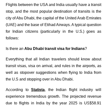
Flights between the USA and India usually have a transit
stop, and the most popular destination of transits is the
city of Abu Dhabi, the capital of the United Arab Emirates
(UAE) and the base of Etihad Airways. A typical question
for Indian citizens (particularly in the U.S.) goes as
follows:
Is there an
Abu Dhabi transit visa for Indians
?
Everything that all Indian travelers should know about
transit visas, visa on arrival, and rules in the airports, as
well as stopover suggestions when flying to India from
the U.S and stopping over in Abu Dhabi.
According to
Statista
, the Indian flight industry will
experience tremendous growth. The projected revenue
due to flights in India by the year 2025 is US$58.91