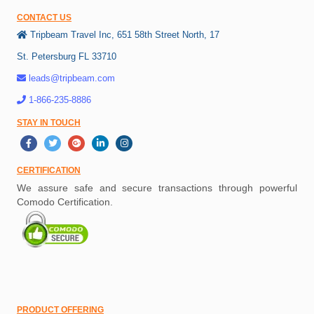
CONTACT US
Tripbeam Travel Inc, 651 58th Street North, 17
St. Petersburg FL 33710
leads@tripbeam.com
1-866-235-8886
STAY IN TOUCH
CERTIFICATION
We assure safe and secure transactions through powerful
Comodo Certification.
PRODUCT OFFERING