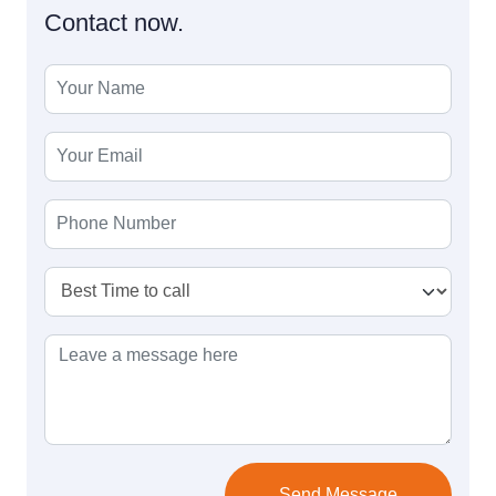
Contact now.
Send Message