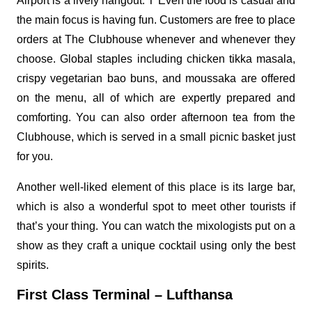
Airport is a lively hangout. T Even the food is casual and
the main focus is having fun. Customers are free to place
orders at The Clubhouse whenever and whenever they
choose. Global staples including chicken tikka masala,
crispy vegetarian bao buns, and moussaka are offered
on the menu, all of which are expertly prepared and
comforting. You can also order afternoon tea from the
Clubhouse, which is served in a small picnic basket just
for you.
Another well-liked element of this place is its large bar,
which is also a wonderful spot to meet other tourists if
that’s your thing. You can watch the mixologists put on a
show as they craft a unique cocktail using only the best
spirits.
First Class Terminal – Lufthansa