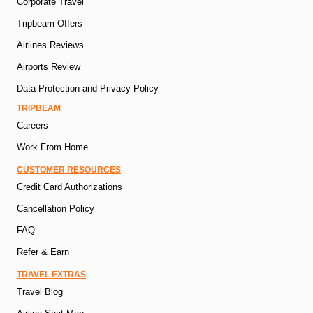
Corporate Travel
Tripbeam Offers
Airlines Reviews
Airports Review
Data Protection and Privacy Policy
TRIPBEAM
Careers
Work From Home
CUSTOMER RESOURCES
Credit Card Authorizations
Cancellation Policy
FAQ
Refer & Earn
TRAVEL EXTRAS
Travel Blog