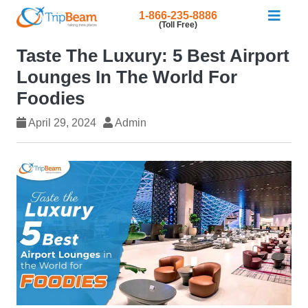
1-866-235-8886
(Toll Free)
Taste The Luxury: 5 Best Airport
Lounges In The World For
Foodies
April 29, 2024
Admin