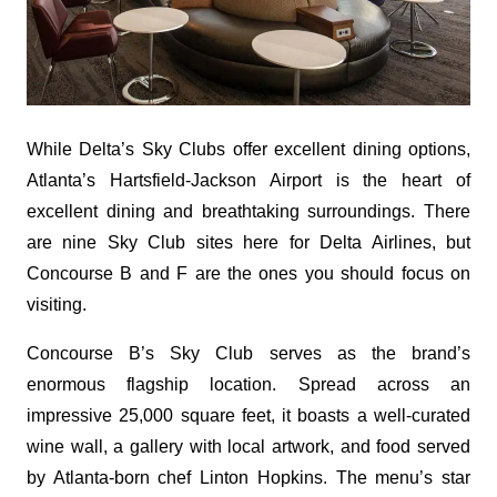
While Delta’s Sky Clubs offer excellent dining options,
Atlanta’s Hartsfield-Jackson Airport is the heart of
excellent dining and breathtaking surroundings. There
are nine Sky Club sites here for Delta Airlines, but
Concourse B and F are the ones you should focus on
visiting.
Concourse B’s Sky Club serves as the brand’s
enormous flagship location. Spread across an
impressive 25,000 square feet, it boasts a well-curated
wine wall, a gallery with local artwork, and food served
by Atlanta-born chef Linton Hopkins. The menu’s star