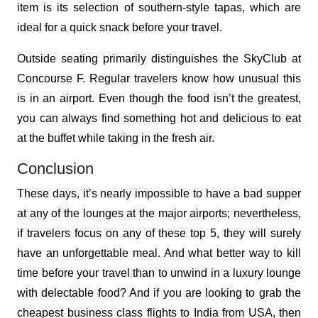
item is its selection of southern-style tapas, which are
ideal for a quick snack before your travel.
Outside seating primarily distinguishes the SkyClub at
Concourse F. Regular travelers know how unusual this
is in an airport. Even though the food isn’t the greatest,
you can always find something hot and delicious to eat
at the buffet while taking in the fresh air.
Conclusion
These days, it’s nearly impossible to have a bad supper
at any of the lounges at the major airports; nevertheless,
if travelers focus on any of these top 5, they will surely
have an unforgettable meal. And what better way to kill
time before your travel than to unwind in a luxury lounge
with delectable food? And if you are looking to grab the
cheapest business class flights to India from USA, then