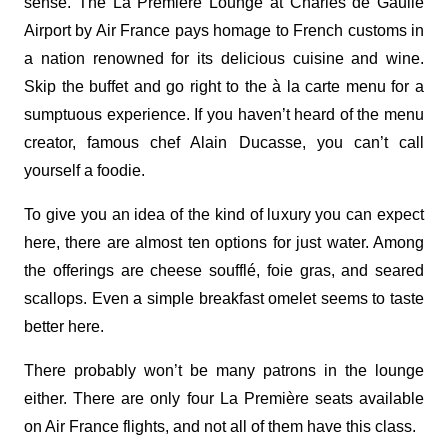
sense. The La Première Lounge at Charles de Gaulle
Airport by Air France pays homage to French customs in
a nation renowned for its delicious cuisine and wine.
Skip the buffet and go right to the à la carte menu for a
sumptuous experience. If you haven’t heard of the menu
creator, famous chef Alain Ducasse, you can’t call
yourself a foodie.
To give you an idea of the kind of luxury you can expect
here, there are almost ten options for just water. Among
the offerings are cheese soufflé, foie gras, and seared
scallops. Even a simple breakfast omelet seems to taste
better here.
There probably won’t be many patrons in the lounge
either. There are only four La Première seats available
on Air France flights, and not all of them have this class.