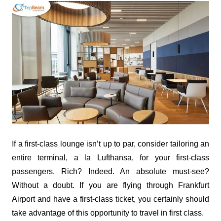
If a first-class lounge isn’t up to par, consider tailoring an
entire terminal, a la Lufthansa, for your first-class
passengers. Rich? Indeed. An absolute must-see?
Without a doubt. If you are flying through Frankfurt
Airport and have a first-class ticket, you certainly should
take advantage of this opportunity to travel in first class.