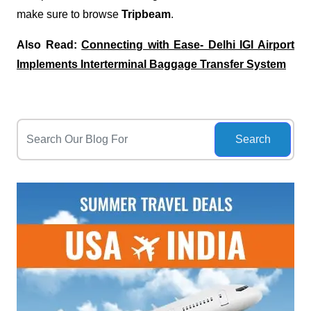
make sure to browse
Tripbeam
.
Also Read:
Connecting with Ease- Delhi IGI Airport
Implements Interterminal Baggage Transfer System
Search