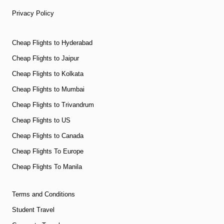
Privacy Policy
Cheap Flights to Hyderabad
Cheap Flights to Jaipur
Cheap Flights to Kolkata
Cheap Flights to Mumbai
Cheap Flights to Trivandrum
Cheap Flights to US
Cheap Flights to Canada
Cheap Flights To Europe
Cheap Flights To Manila
Terms and Conditions
Student Travel