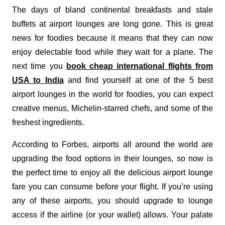
The days of bland continental breakfasts and stale
buffets at airport lounges are long gone. This is great
news for foodies because it means that they can now
enjoy delectable food while they wait for a plane. The
next time you
book cheap international flights from
USA to India
and find yourself at one of the 5 best
airport lounges in the world for foodies, you can expect
creative menus, Michelin-starred chefs, and some of the
freshest ingredients.
According to Forbes, airports all around the world are
upgrading the food options in their lounges, so now is
the perfect time to enjoy all the delicious airport lounge
fare you can consume before your flight. If you’re using
any of these airports, you should upgrade to lounge
access if the airline (or your wallet) allows. Your palate