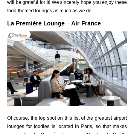
will be grateful for it! We sincerely hope you enjoy these
food-themed lounges as much as we do.
La Première Lounge – Air France
Of course, the top spot on this list of the greatest airport
lounges for foodies is located in Paris, so that makes