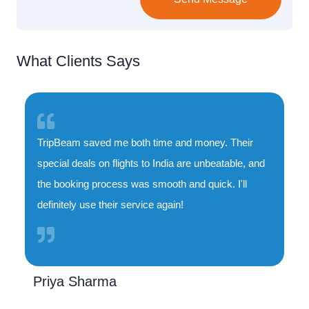
What Clients Says
TripBeam saved me both time and money. Their
special deals on flights to India are unbeatable, and
the booking process was smooth and quick. I'll
definitely use their service again!
Priya Sharma