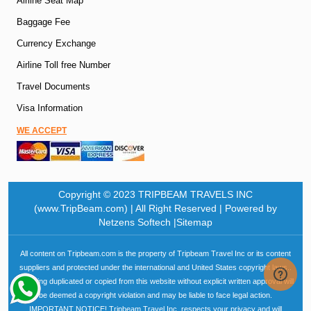
Airline Seat Map
Baggage Fee
Currency Exchange
Airline Toll free Number
Travel Documents
Visa Information
WE ACCEPT
Copyright © 2023 TRIPBEAM TRAVELS INC
(www.TripBeam.com) | All Right Reserved | Powered by
Netzens Softech |Sitemap
All content on Tripbeam.com is the property of Tripbeam Travel Inc or its content
suppliers and protected under the international and United States copyright laws..
Anything duplicated or copied from this website without explicit written approval will
be deemed a copyright violation and may be liable to face legal action.
IMPORTANT NOTICE! Tripbeam Travel Inc. respects your privacy and will