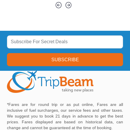
SUBSCRIBE
*Fares are for round trip or as put online, Fares are all
inclusive of fuel surcharges, our service fees and other taxes.
We suggest you to book 21 days in advance to get the best
prices. Fares displayed are based on historical data, can
change and cannot be guaranteed at the time of booking.