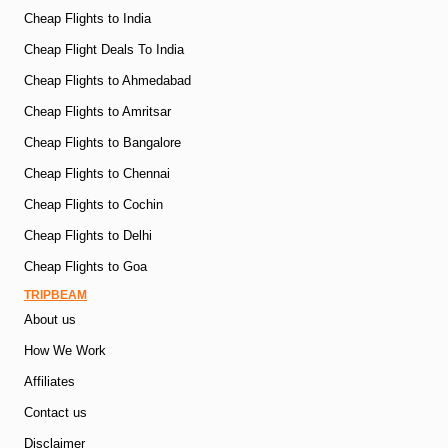
Cheap Flights to India
Cheap Flight Deals To India
Cheap Flights to Ahmedabad
Cheap Flights to Amritsar
Cheap Flights to Bangalore
Cheap Flights to Chennai
Cheap Flights to Cochin
Cheap Flights to Delhi
Cheap Flights to Goa
TRIPBEAM
About us
How We Work
Affiliates
Contact us
Disclaimer