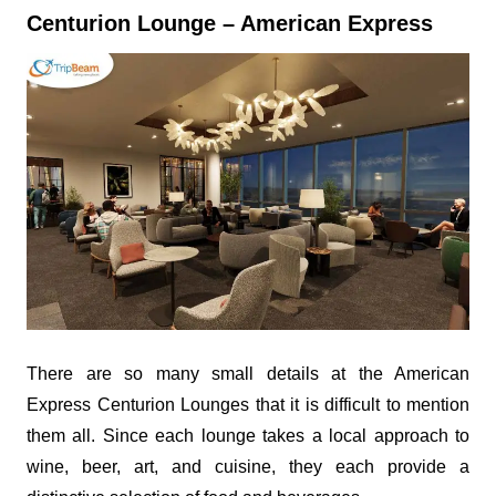
Centurion Lounge – American Express
There are so many small details at the American
Express Centurion Lounges that it is difficult to mention
them all. Since each lounge takes a local approach to
wine, beer, art, and cuisine, they each provide a