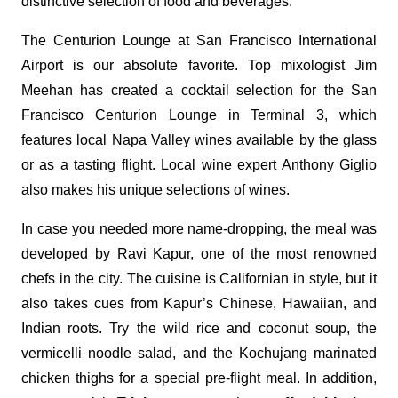
distinctive selection of food and beverages.
The Centurion Lounge at San Francisco International
Airport is our absolute favorite. Top mixologist Jim
Meehan has created a cocktail selection for the San
Francisco Centurion Lounge in Terminal 3, which
features local Napa Valley wines available by the glass
or as a tasting flight. Local wine expert Anthony Giglio
also makes his unique selections of wines.
In case you needed more name-dropping, the meal was
developed by Ravi Kapur, one of the most renowned
chefs in the city. The cuisine is Californian in style, but it
also takes cues from Kapur’s Chinese, Hawaiian, and
Indian roots. Try the wild rice and coconut soup, the
vermicelli noodle salad, and the Kochujang marinated
chicken thighs for a special pre-flight meal. In addition,