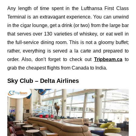
Any length of time spent in the Lufthansa First Class
Terminal is an extravagant experience. You can unwind
in the cigar lounge, get a drink (or two) from the large bar
that serves over 130 varieties of whiskey, or eat well in
the full-service dining room. This is not a gloomy buffet;
rather, everything is served a la carte and prepared to
order. Also, don’t forget to check out
Tripbeam.ca
to
grab the cheapest flights from Canada to India.
Sky Club – Delta Airlines