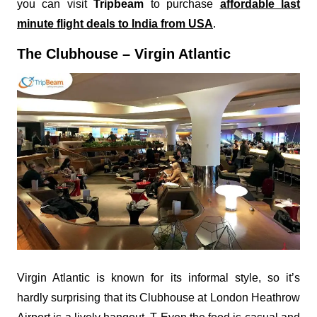
you can visit
Tripbeam
to purchase
affordable last
minute flight deals to India from USA
.
The Clubhouse – Virgin Atlantic
Virgin Atlantic is known for its informal style, so it’s
hardly surprising that its Clubhouse at London Heathrow