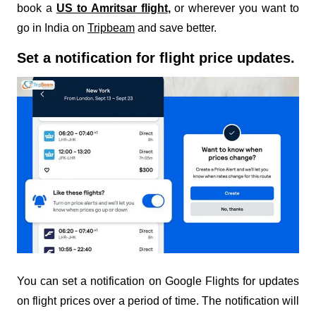
book a
US to Amritsar flight
,
or wherever you want to
go in India on
Tripbeam
and save better.
Set a notification for flight price updates.
You can set a notification on Google Flights for updates
on flight prices over a period of time. The notification will