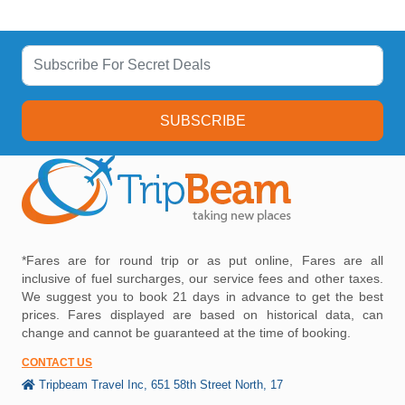
SUBSCRIBE
*Fares are for round trip or as put online, Fares are all
inclusive of fuel surcharges, our service fees and other taxes.
We suggest you to book 21 days in advance to get the best
prices. Fares displayed are based on historical data, can
change and cannot be guaranteed at the time of booking.
CONTACT US
Tripbeam Travel Inc, 651 58th Street North, 17