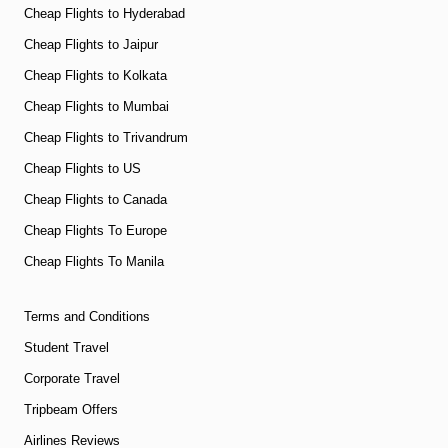
Cheap Flights to Hyderabad
Cheap Flights to Jaipur
Cheap Flights to Kolkata
Cheap Flights to Mumbai
Cheap Flights to Trivandrum
Cheap Flights to US
Cheap Flights to Canada
Cheap Flights To Europe
Cheap Flights To Manila
Terms and Conditions
Student Travel
Corporate Travel
Tripbeam Offers
Airlines Reviews