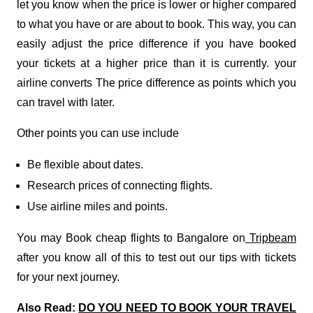
let you know when the price is lower or higher compared
to what you have or are about to book. This way, you can
easily adjust the price difference if you have booked
your tickets at a higher price than it is currently. your
airline converts The price difference as points which you
can travel with later.
Other points you can use include
Be flexible about dates.
Research prices of connecting flights.
Use airline miles and points.
You may Book cheap flights to Bangalore on
Tripbeam
after you know all of this to test out our tips with tickets
for your next journey.
Also Read:
DO YOU NEED TO BOOK YOUR TRAVEL