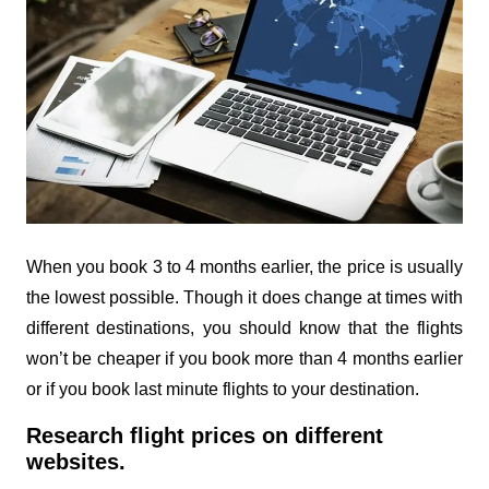
When you book 3 to 4 months earlier, the price is usually
the lowest possible. Though it does change at times with
different destinations, you should know that the flights
won’t be cheaper if you book more than 4 months earlier
or if you book last minute flights to your destination.
Research flight prices on different
websites.