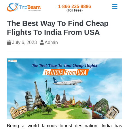
1-866-235-8886
(Toll Free)
The Best Way To Find Cheap
Flights To India From USA
July 6, 2023
Admin
Being a world famous tourist destination, India has