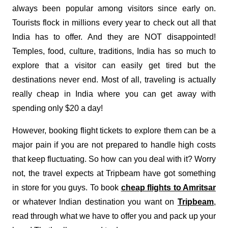
always been popular among visitors since early on.
Tourists flock in millions every year to check out all that
India has to offer. And they are NOT disappointed!
Temples, food, culture, traditions, India has so much to
explore that a visitor can easily get tired but the
destinations never end. Most of all, traveling is actually
really cheap in India where you can get away with
spending only $20 a day!
However, booking flight tickets to explore them can be a
major pain if you are not prepared to handle high costs
that keep fluctuating. So how can you deal with it? Worry
not, the travel expects at Tripbeam have got something
in store for you guys. To book
cheap flights to Amritsar
or whatever Indian destination you want on
Tripbeam
,
read through what we have to offer you and pack up your