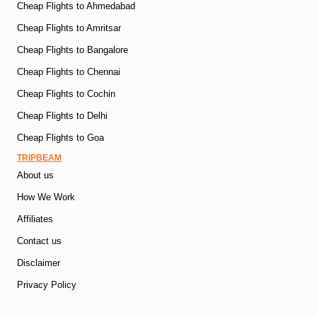
Cheap Flights to Ahmedabad
Cheap Flights to Amritsar
Cheap Flights to Bangalore
Cheap Flights to Chennai
Cheap Flights to Cochin
Cheap Flights to Delhi
Cheap Flights to Goa
TRIPBEAM
About us
How We Work
Affiliates
Contact us
Disclaimer
Privacy Policy