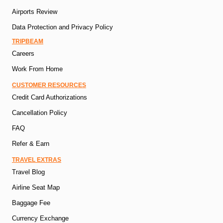
Airports Review
Data Protection and Privacy Policy
TRIPBEAM
Careers
Work From Home
CUSTOMER RESOURCES
Credit Card Authorizations
Cancellation Policy
FAQ
Refer & Earn
TRAVEL EXTRAS
Travel Blog
Airline Seat Map
Baggage Fee
Currency Exchange