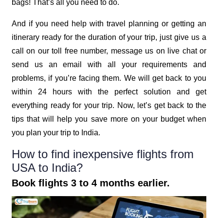
bags! That’s all you need to do.
And if you need help with travel planning or getting an
itinerary ready for the duration of your trip, just give us a
call on our toll free number, message us on live chat or
send us an email with all your requirements and
problems, if you’re facing them. We will get back to you
within 24 hours with the perfect solution and get
everything ready for your trip. Now, let’s get back to the
tips that will help you save more on your budget when
you plan your trip to India.
How to find inexpensive flights from
USA to India?
Book flights 3 to 4 months earlier.