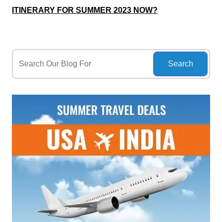
ITINERARY FOR SUMMER 2023 NOW?
Search