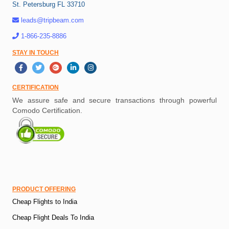
St. Petersburg FL 33710
leads@tripbeam.com
1-866-235-8886
STAY IN TOUCH
CERTIFICATION
We assure safe and secure transactions through powerful
Comodo Certification.
PRODUCT OFFERING
Cheap Flights to India
Cheap Flight Deals To India