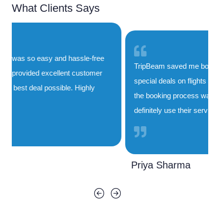
What Clients Says
TripBeam saved me both time and money. Their
special deals on flights to India are unbeatable, and
the booking process was smooth and quick. I'll
definitely use their service again!
Priya Sharma