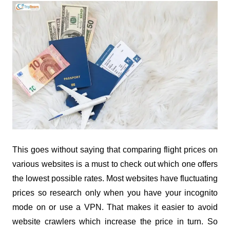
This goes without saying that comparing flight prices on
various websites is a must to check out which one offers
the lowest possible rates. Most websites have fluctuating
prices so research only when you have your incognito
mode on or use a VPN. That makes it easier to avoid
website crawlers which increase the price in turn. So