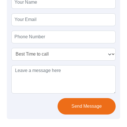
Send Message