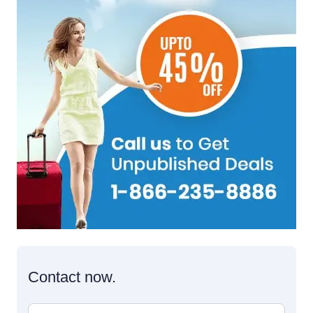
Contact now.