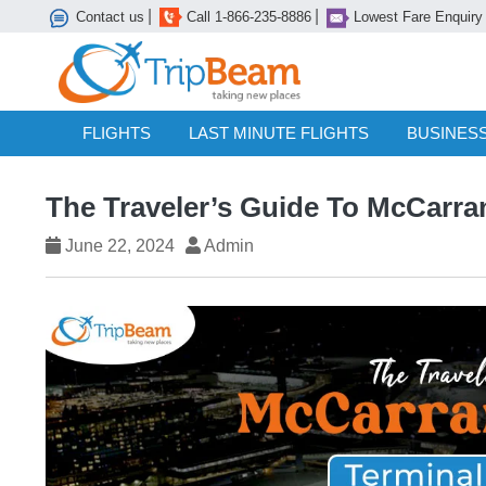
|
|
Contact us
Call 1-866-235-8886
Lowest Fare Enquiry
FLIGHTS
LAST MINUTE FLIGHTS
BUSINESS
The Traveler’s Guide To McCarran
June 22, 2024
Admin