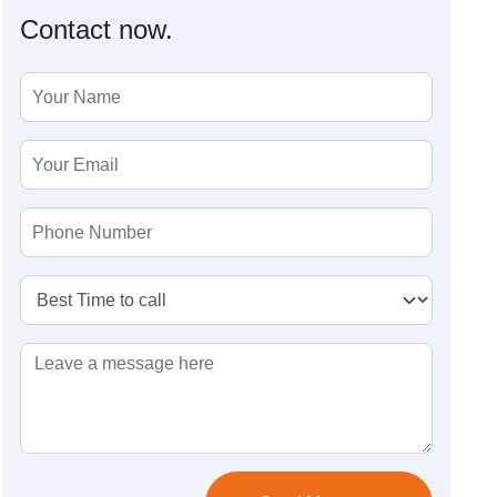
Contact now.