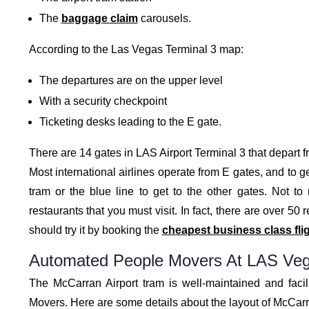
The
baggage claim
carousels.
According to the Las Vegas Terminal 3 map:
The departures are on the upper level
With a security checkpoint
Ticketing desks leading to the E gate.
There are 14 gates in LAS Airport Terminal 3 that depart 
Most international airlines operate from E gates, and to ge
tram or the blue line to get to the other gates. Not t
restaurants that you must visit. In fact, there are over 50
should try it by booking the
cheapest business class fli
Automated People Movers At LAS Veg
The McCarran Airport tram is well-maintained and faci
Movers. Here are some details about the layout of McCarr