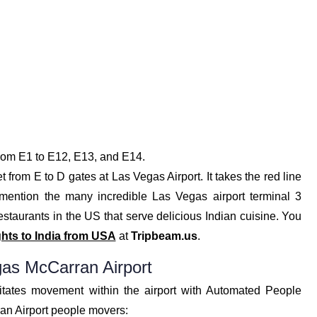
from E1 to E12, E13, and E14.
t from E to D gates at Las Vegas Airport. It takes the red line
o mention the many incredible Las Vegas airport terminal 3
 restaurants in the US that serve delicious Indian cuisine. You
ghts to India from USA
at
Tripbeam.us
.
as McCarran Airport
litates movement within the airport with Automated People
an Airport people movers: