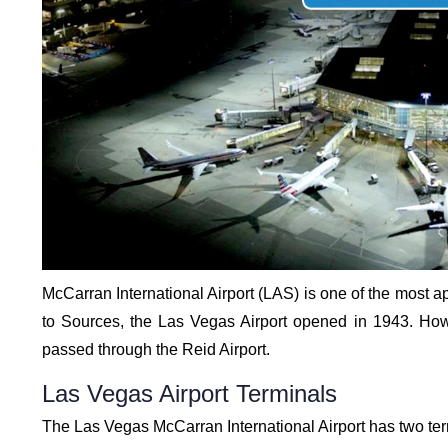
McCarran International Airport (LAS) is one of the most ap
to Sources, the Las Vegas Airport opened in 1943. How
passed through the Reid Airport.
Las Vegas Airport Terminals
The Las Vegas McCarran International Airport has two ter