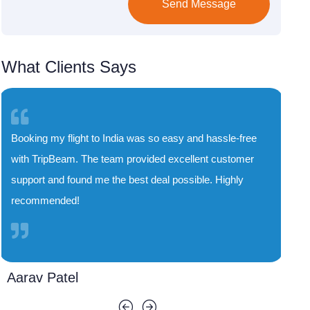
Send Message
What Clients Says
assle-free
TripBeam saved me both time and money. Their
 customer
special deals on flights to India are unbeatable, a
 Highly
the booking process was smooth and quick. I'll
definitely use their service again!
Priya Sharma