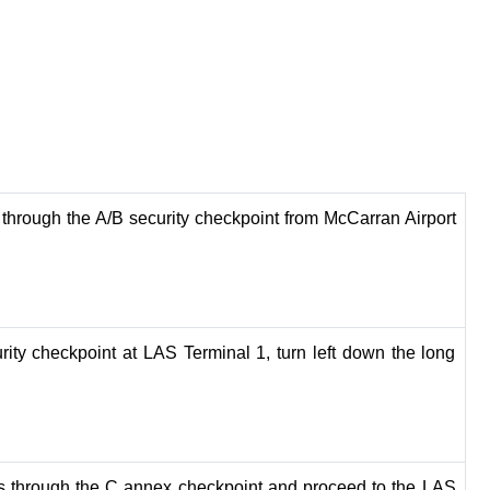
 through the A/B security checkpoint from McCarran Airport
Booking my flight to India was so easy and h
with TripBeam. The team provided excellent
support and found me the best deal possible.
recommended!
rity checkpoint at LAS Terminal 1, turn left down the long
Aarav Patel
s through the C annex checkpoint and proceed to the LAS