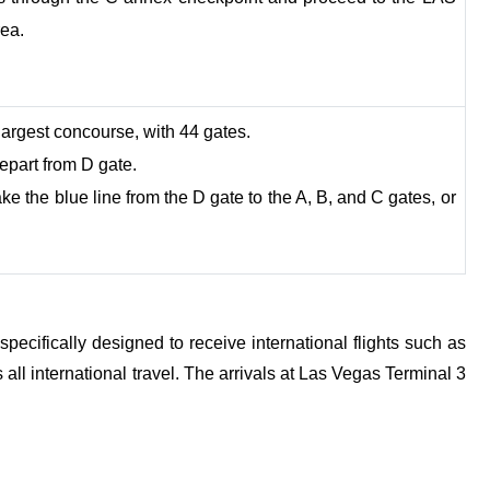
rea.
 largest concourse, with 44 gates.
epart from D gate.
e the blue line from the D gate to the A, B, and C gates, or
ecifically designed to receive international flights such as
 all international travel. The arrivals at Las Vegas Terminal 3