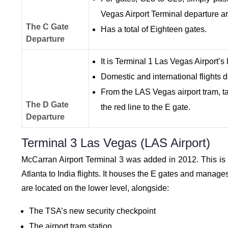
Vegas Airport Terminal departure a
The C Gate
Has a total of Eighteen gates.
Departure
It is Terminal 1 Las Vegas Airport’s
Domestic and international flights d
From the LAS Vegas airport tram, tak
The D Gate
the red line to the E gate.
Departure
Terminal 3 Las Vegas (LAS Airport)
McCarran Airport Terminal 3 was added in 2012. This is sp
Atlanta to India flights. It houses the E gates and manages
are located on the lower level, alongside:
The TSA’s new security checkpoint
The airport tram station