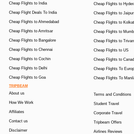
Cheap Flights to India
Cheap Flights to Hyde
Cheap Flight Deals To India
Cheap Flights to Jaipur
Cheap Flights to Ahmedabad
Cheap Flights to Kolka
Cheap Flights to Amritsar
Cheap Flights to Mumb
Cheap Flights to Bangalore
Cheap Flights to Triva
Cheap Flights to Chennai
Cheap Flights to US
Cheap Flights to Cochin
Cheap Flights to Cana
Cheap Flights to Delhi
Cheap Flights To Euro
Cheap Flights to Goa
Cheap Flights To Manil
TRIPBEAM
About us
Terms and Conditions
How We Work
Student Travel
Affiliates
Corporate Travel
Contact us
Tripbeam Offers
Disclaimer
Airlines Reviews