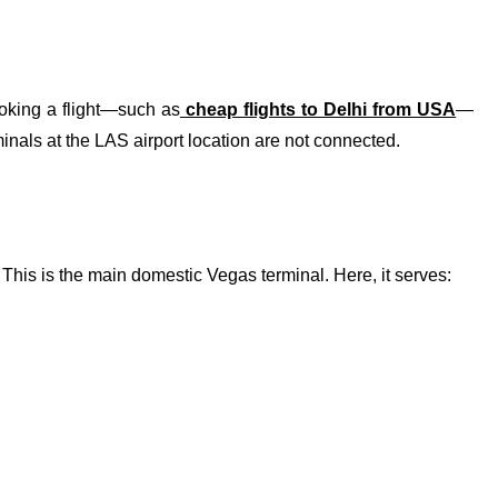
oking a flight—such as
cheap flights to Delhi from USA
—
nals at the LAS airport location are not connected.
This is the main domestic Vegas terminal. Here, it serves: