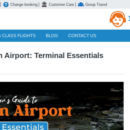
|
|
|
Change booking
Customer Care
Group Travel
 CLASS FLIGHTS
BLOG
CONTACT US
 Airport: Terminal Essentials