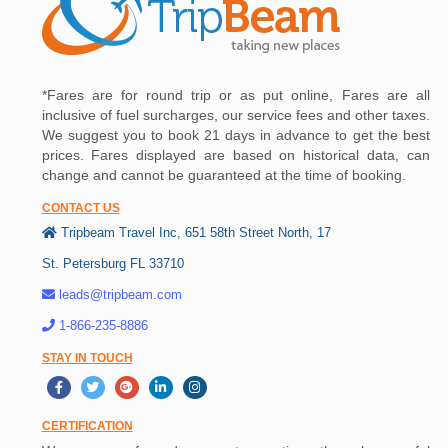
*Fares are for round trip or as put online, Fares are all
inclusive of fuel surcharges, our service fees and other taxes.
We suggest you to book 21 days in advance to get the best
prices. Fares displayed are based on historical data, can
change and cannot be guaranteed at the time of booking.
CONTACT US
Tripbeam Travel Inc, 651 58th Street North, 17
St. Petersburg FL 33710
leads@tripbeam.com
1-866-235-8886
STAY IN TOUCH
CERTIFICATION