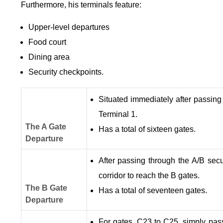
Furthermore, his terminals feature:
Upper-level departures
Food court
Dining area
Security checkpoints.
Situated immediately after passing
Terminal 1.
The A Gate
Has a total of sixteen gates.
Departure
After passing through the A/B secu
corridor to reach the B gates.
The B Gate
Has a total of seventeen gates.
Departure
For gates, C23 to C25, simply pas