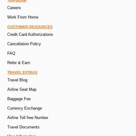
TRIPBEAM
Careers
Work From Home
CUSTOMER RESOURCES
Credit Card Authorizations
Cancellation Policy
FAQ
Refer & Earn
TRAVEL EXTRAS
Travel Blog
Airline Seat Map
Baggage Fee
Currency Exchange
Airline Toll free Number
Travel Documents