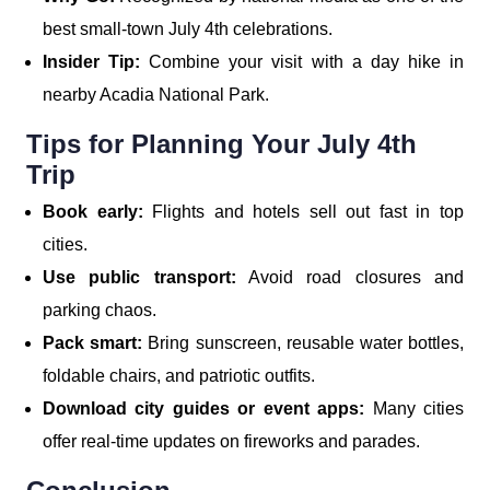
best small-town July 4th celebrations.
Insider Tip:
Combine your visit with a day hike in
nearby Acadia National Park.
Tips for Planning Your July 4th
Trip
Book early:
Flights and hotels sell out fast in top
cities.
Use public transport:
Avoid road closures and
parking chaos.
Pack smart:
Bring sunscreen, reusable water bottles,
foldable chairs, and patriotic outfits.
Download city guides or event apps:
Many cities
offer real-time updates on fireworks and parades.