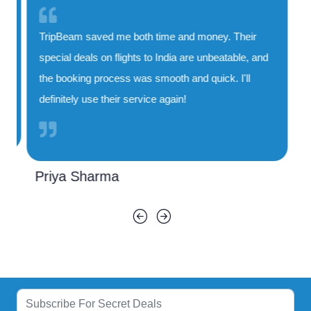
TripBeam saved me both time and money. Their
special deals on flights to India are unbeatable, and
the booking process was smooth and quick. I'll
definitely use their service again!
Priya Sharma