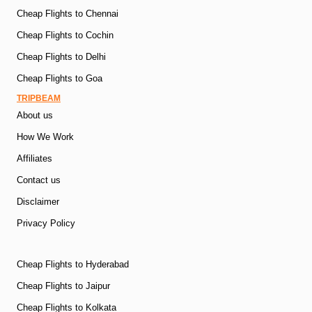
Cheap Flights to Chennai
Cheap Flights to Cochin
Cheap Flights to Delhi
Cheap Flights to Goa
TRIPBEAM
About us
How We Work
Affiliates
Contact us
Disclaimer
Privacy Policy
Cheap Flights to Hyderabad
Cheap Flights to Jaipur
Cheap Flights to Kolkata