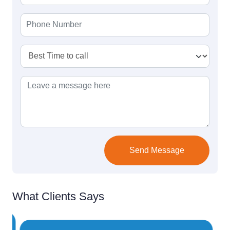
Send Message
What Clients Says