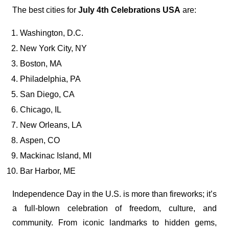
The best cities for
July 4th Celebrations USA
are:
Washington, D.C.
New York City, NY
Boston, MA
Philadelphia, PA
San Diego, CA
Chicago, IL
New Orleans, LA
Aspen, CO
Mackinac Island, MI
Bar Harbor, ME
Independence Day in the U.S. is more than fireworks; it’s
a full-blown celebration of freedom, culture, and
community. From iconic landmarks to hidden gems,