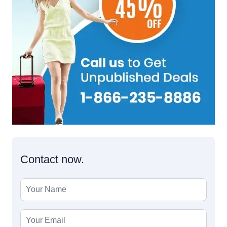
Contact now.