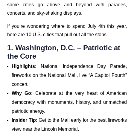
some cities go above and beyond with parades,
concerts, and sky-shaking displays.
If you’re wondering where to spend July 4th this year,
here are 10 U.S. cities that pull out all the stops.
1. Washington, D.C. – Patriotic at
the Core
Highlights:
National Independence Day Parade,
fireworks on the National Mall, live “A Capitol Fourth”
concert.
Why Go:
Celebrate at the very heart of American
democracy with monuments, history, and unmatched
patriotic energy.
Insider Tip:
Get to the Mall early for the best fireworks
view near the Lincoln Memorial.