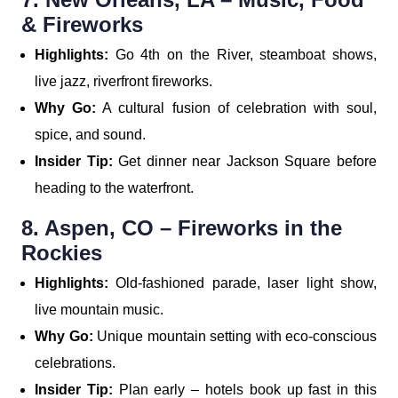
& Fireworks
Highlights:
Go 4th on the River, steamboat shows,
live jazz, riverfront fireworks.
Why Go:
A cultural fusion of celebration with soul,
spice, and sound.
Insider Tip:
Get dinner near Jackson Square before
heading to the waterfront.
8. Aspen, CO – Fireworks in the
Rockies
Highlights:
Old-fashioned parade, laser light show,
live mountain music.
Why Go:
Unique mountain setting with eco-conscious
celebrations.
Insider Tip:
Plan early – hotels book up fast in this