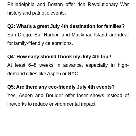
Philadelphia and Boston offer rich Revolutionary War
history and patriotic events.
Q3: What’s a great July 4th destination for families?
San Diego, Bar Harbor, and Mackinac Island are ideal
for family-friendly celebrations.
Q4: How early should I book my July 4th trip?
At least 6–8 weeks in advance, especially in high-
demand cities like Aspen or NYC.
Q5: Are there any eco-friendly July 4th events?
Yes, Aspen and Boulder offer laser shows instead of
fireworks to reduce environmental impact.