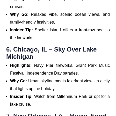
cruises.
Why Go:
Relaxed vibe, scenic ocean views, and
family-friendly festivities.
Insider Tip:
Shelter Island offers a front-row seat to
the fireworks.
6. Chicago, IL – Sky Over Lake
Michigan
Highlights:
Navy Pier fireworks, Grant Park Music
Festival, Independence Day parades.
Why Go:
Urban skyline meets lakefront views in a city
that lights up the holiday.
Insider Tip:
Watch from Millennium Park or opt for a
lake cruise.
7. New Orleans, LA – Music, Food