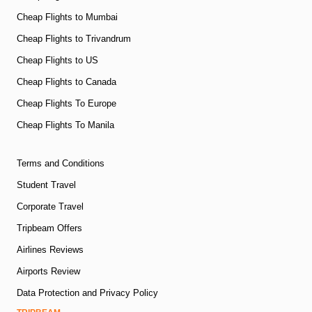
Cheap Flights to Mumbai
Cheap Flights to Trivandrum
Cheap Flights to US
Cheap Flights to Canada
Cheap Flights To Europe
Cheap Flights To Manila
Terms and Conditions
Student Travel
Corporate Travel
Tripbeam Offers
Airlines Reviews
Airports Review
Data Protection and Privacy Policy