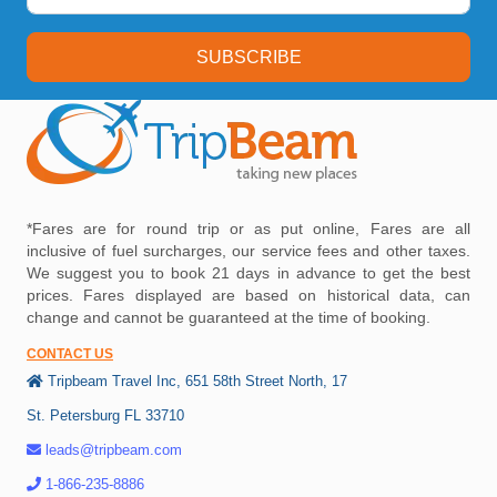
SUBSCRIBE
*Fares are for round trip or as put online, Fares are all
inclusive of fuel surcharges, our service fees and other taxes.
We suggest you to book 21 days in advance to get the best
prices. Fares displayed are based on historical data, can
change and cannot be guaranteed at the time of booking.
CONTACT US
Tripbeam Travel Inc, 651 58th Street North, 17
St. Petersburg FL 33710
leads@tripbeam.com
1-866-235-8886