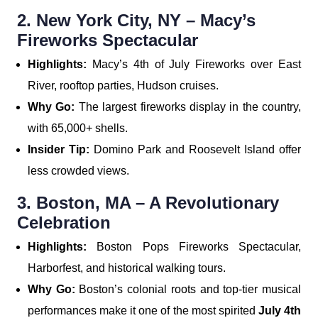
2. New York City, NY – Macy’s
Fireworks Spectacular
Highlights:
Macy’s 4th of July Fireworks over East
River, rooftop parties, Hudson cruises.
Why Go:
The largest fireworks display in the country,
with 65,000+ shells.
Insider Tip:
Domino Park and Roosevelt Island offer
less crowded views.
3. Boston, MA – A Revolutionary
Celebration
Highlights:
Boston Pops Fireworks Spectacular,
Harborfest, and historical walking tours.
Why Go:
Boston’s colonial roots and top-tier musical
performances make it one of the most spirited
July 4th