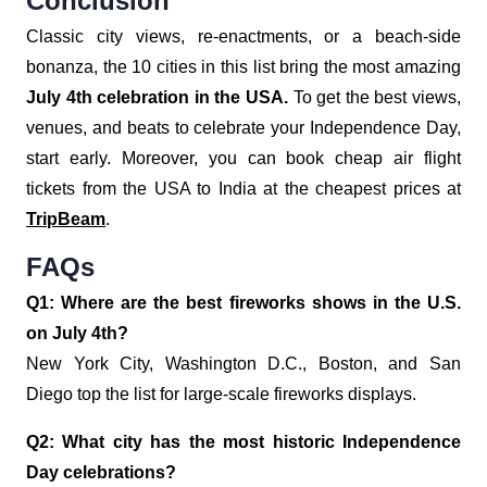
Conclusion
Classic city views, re-enactments, or a beach-side
bonanza, the 10 cities in this list bring the most amazing
July 4th celebration in the USA.
To get the best views,
venues, and beats to celebrate your Independence Day,
start early. Moreover, you can book cheap air flight
tickets from the USA to India at the cheapest prices at
TripBeam
.
FAQs
Q1: Where are the best fireworks shows in the U.S.
on July 4th?
New York City, Washington D.C., Boston, and San
Diego top the list for large-scale fireworks displays.
Q2: What city has the most historic Independence
Day celebrations?