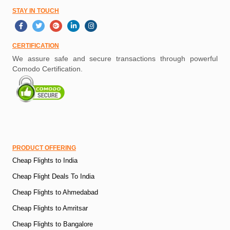
STAY IN TOUCH
CERTIFICATION
We assure safe and secure transactions through powerful
Comodo Certification.
PRODUCT OFFERING
Cheap Flights to India
Cheap Flight Deals To India
Cheap Flights to Ahmedabad
Cheap Flights to Amritsar
Cheap Flights to Bangalore