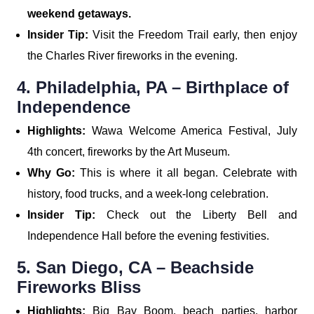
weekend getaways.
Insider Tip:
Visit the Freedom Trail early, then enjoy
the Charles River fireworks in the evening.
4. Philadelphia, PA – Birthplace of
Independence
Highlights:
Wawa Welcome America Festival, July
4th concert, fireworks by the Art Museum.
Why Go:
This is where it all began. Celebrate with
history, food trucks, and a week-long celebration.
Insider Tip:
Check out the Liberty Bell and
Independence Hall before the evening festivities.
5. San Diego, CA – Beachside
Fireworks Bliss
Highlights:
Big Bay Boom, beach parties, harbor