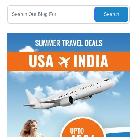
Search