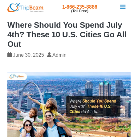
1-866-235-8886
(Toll Free)
Where Should You Spend July
4th? These 10 U.S. Cities Go All
Out
June 30, 2025
Admin