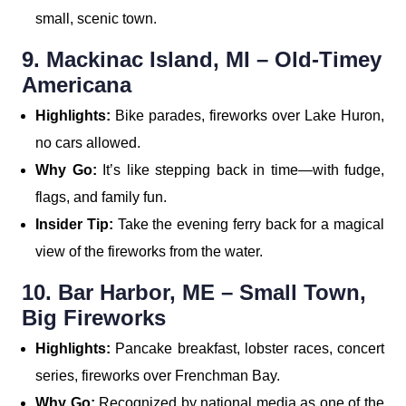
small, scenic town.
9. Mackinac Island, MI – Old-Timey
Americana
Highlights:
Bike parades, fireworks over Lake Huron,
no cars allowed.
Why Go:
It’s like stepping back in time—with fudge,
flags, and family fun.
Insider Tip:
Take the evening ferry back for a magical
view of the fireworks from the water.
10. Bar Harbor, ME – Small Town,
Big Fireworks
Highlights:
Pancake breakfast, lobster races, concert
series, fireworks over Frenchman Bay.
Why Go:
Recognized by national media as one of the