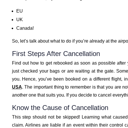
EU
UK
Canada!
So, let’s talk about what to do if you’re already at the airp
First Steps After Cancellation
Find out how to get rebooked as soon as possible after y
just checked your bags or are waiting at the gate. Somet
you. Hence, you’ve been booked on a different flight, i
USA
. The important thing to remember is that you are not 
another one that suits you. If you decide to cancel everythi
Know the Cause of Cancellation
This step should not be skipped! Learning what caused t
claim. Airlines are liable if an event within their contro