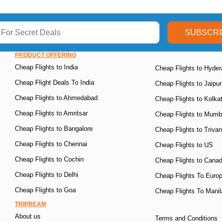
SUBSCRI
PRODUCT OFFERING
Cheap Flights to India
Cheap Flights to Hyde
Cheap Flight Deals To India
Cheap Flights to Jaipur
Cheap Flights to Ahmedabad
Cheap Flights to Kolka
Cheap Flights to Amritsar
Cheap Flights to Mumb
Cheap Flights to Bangalore
Cheap Flights to Triva
Cheap Flights to Chennai
Cheap Flights to US
Cheap Flights to Cochin
Cheap Flights to Cana
Cheap Flights to Delhi
Cheap Flights To Euro
Cheap Flights to Goa
Cheap Flights To Manil
TRIPBEAM
About us
Terms and Conditions