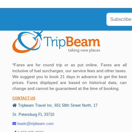
*Fares are for round trip or as put online, Fares are all
inclusive of fuel surcharges, our service fees and other taxes.
We suggest you to book 21 days in advance to get the best
prices. Fares displayed are based on historical data, can
change and cannot be guaranteed at the time of booking.
CONTACT US
Tripbeam Travel Inc, 651 58th Street North, 17
St. Petersburg FL 33710
leads@tripbeam.com