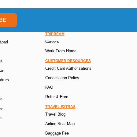
BE
TRIPBEAM
Careers
rabad
Work From Home
ta
CUSTOMER RESOURCES
Credit Card Authorizations
ai
Cancellation Policy
ndrum
FAQ
Refer & Earn
da
TRAVEL EXTRAS
pe
Travel Blog
a
Airline Seat Map
Baggage Fee