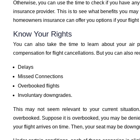
Otherwise, you can use the time to check if you have any 
insurance provider. This is to see what benefits you may b
homeowners insurance can offer you options if your flight 
Know Your Rights
You can also take the time to learn about your air 
compensation for flight cancellations. But you can also r
Delays
Missed Connections
Overbooked flights
Involuntary downgrades.
This may not seem relevant to your current situation.
overbooked. Suppose it is overbooked, you may be deni
your flight arrives on time. Then, your seat may be downg