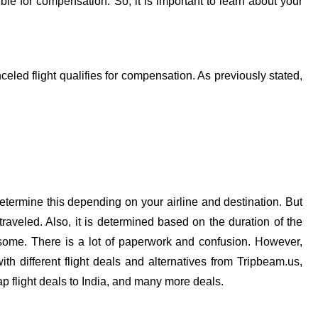
ble for compensation. So, it is important to learn about your
led flight qualifies for compensation. As previously stated,
determine this depending on your airline and destination. But
raveled. Also, it is determined based on the duration of the
ome. There is a lot of paperwork and confusion. However,
h different flight deals and alternatives from Tripbeam.us,
ap flight deals to India, and many more deals.