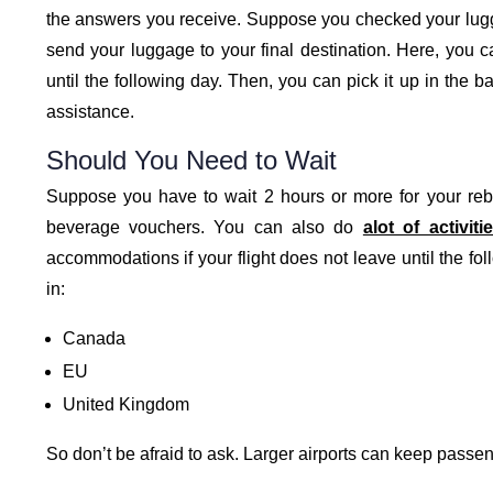
the answers you receive. Suppose you checked your luggag
send your luggage to your final destination. Here, you c
until the following day. Then, you can pick it up in the 
assistance.
Should You Need to Wait
Suppose you have to wait 2 hours or more for your rebo
beverage vouchers. You can also do
alot of activiti
accommodations if your flight does not leave until the fol
in:
Canada
EU
United Kingdom
So don’t be afraid to ask. Larger airports can keep passen