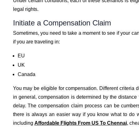
Under certain conditions, each of these scenarios is eligi
legal rights.
Initiate a Compensation Claim
Sometimes, you need to take a moment to see if your cance
if you are traveling in:
EU
UK
Canada
You may be eligible for compensation. Different criteria 
in general, compensation is determined by the distance t
delay. The compensation claim process can be cumbers
there is always an easier way if you know what to do wit
including
Affordable Flights From US To Chennai
, che