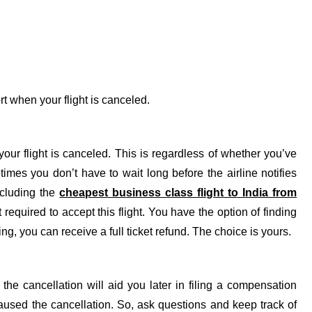
ort when your flight is canceled.
our flight is canceled. This is regardless of whether you’ve
imes you don’t have to wait long before the airline notifies
ncluding the
cheapest business class flight to India from
required to accept this flight. You have the option of finding
ng, you can receive a full ticket refund. The choice is yours.
he cancellation will aid you later in filing a compensation
l caused the cancellation. So, ask questions and keep track of