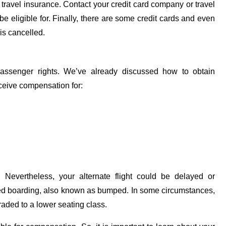
travel insurance. Contact your credit card company or travel
e eligible for. Finally, there are some credit cards and even
is cancelled.
passenger rights. We’ve already discussed how to obtain
eceive compensation for:
 Nevertheless, your alternate flight could be delayed or
ed boarding, also known as bumped. In some circumstances,
raded to a lower seating class.