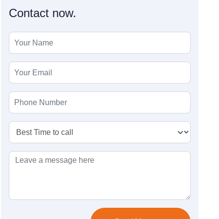
Contact now.