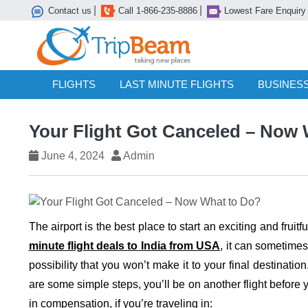
|
|
Contact us
Call 1-866-235-8886
Lowest Fare Enquiry
FLIGHTS
LAST MINUTE FLIGHTS
BUSINESS
Your Flight Got Canceled – Now
June 4, 2024
Admin
The airport is the best place to start an exciting and fru
minute flight deals to India from USA
, it can sometimes
possibility that you won’t make it to your final destinatio
are some simple steps, you’ll be on another flight before 
in compensation, if you’re traveling in: