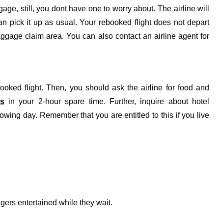
e, still, you dont have one to worry about. The airline will
an pick it up as usual. Your rebooked flight does not depart
baggage claim area. You can also contact an airline agent for
oked flight. Then, you should ask the airline for food and
es
in your 2-hour spare time. Further, inquire about hotel
lowing day. Remember that you are entitled to this if you live
gers entertained while they wait.