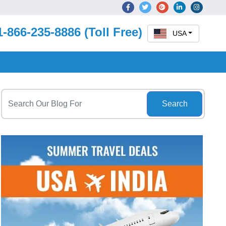
1-866-235-8886 (Toll Free)
USA
Search