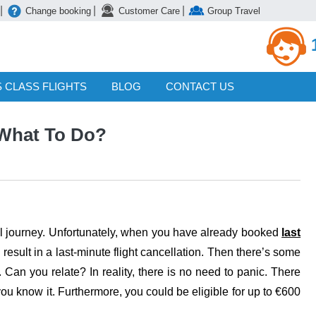
|
|
|
Change booking
Customer Care
Group Travel
 CLASS FLIGHTS
BLOG
CONTACT US
 What To Do?
itful journey. Unfortunately, when you have already booked
last
 result in a last-minute flight cancellation. Then there’s some
n. Can you relate? In reality, there is no need to panic. There
you know it. Furthermore, you could be eligible for up to €600