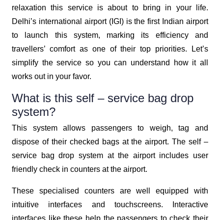
relaxation this service is about to bring in your life.
Delhi’s international airport (IGI) is the first Indian airport
to launch this system, marking its efficiency and
travellers’ comfort as one of their top priorities. Let’s
simplify the service so you can understand how it all
works out in your favor.
What is this self – service bag drop
system?
This system allows passengers to weigh, tag and
dispose of their checked bags at the airport. The self –
service bag drop system at the airport includes user
friendly check in counters at the airport.
These specialised counters are well equipped with
intuitive interfaces and touchscreens. Interactive
interfaces like these help the passengers to check their