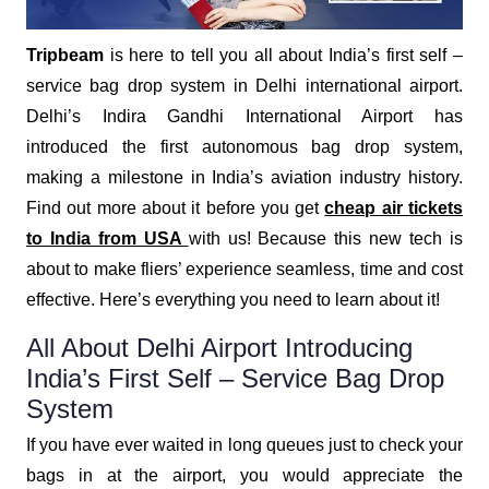
Tripbeam
is here to tell you all about India’s first self –
service bag drop system in Delhi international airport.
Delhi’s Indira Gandhi International Airport has
introduced the first autonomous bag drop system,
making a milestone in India’s aviation industry history.
Find out more about it before you get
cheap air tickets
to India from USA
with us! Because this new tech is
about to make fliers’ experience seamless, time and cost
effective. Here’s everything you need to learn about it!
All About Delhi Airport Introducing
India’s First Self – Service Bag Drop
System
If you have ever waited in long queues just to check your
bags in at the airport, you would appreciate the