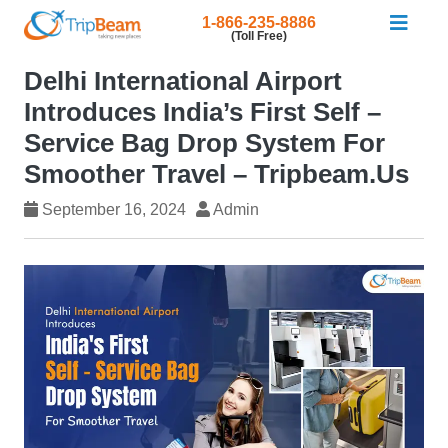
1-866-235-8886
(Toll Free)
Delhi International Airport
Introduces India’s First Self –
Service Bag Drop System For
Smoother Travel – Tripbeam.us
September 16, 2024
Admin