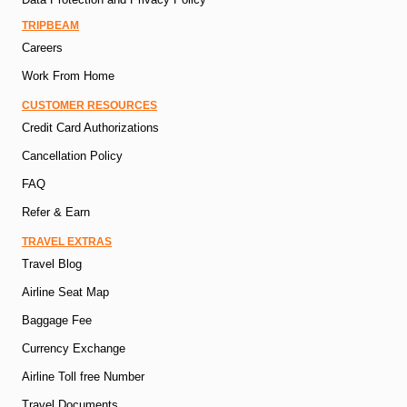
TRIPBEAM
Careers
Work From Home
CUSTOMER RESOURCES
Credit Card Authorizations
Cancellation Policy
FAQ
Refer & Earn
TRAVEL EXTRAS
Travel Blog
Airline Seat Map
Baggage Fee
Currency Exchange
Airline Toll free Number
Travel Documents