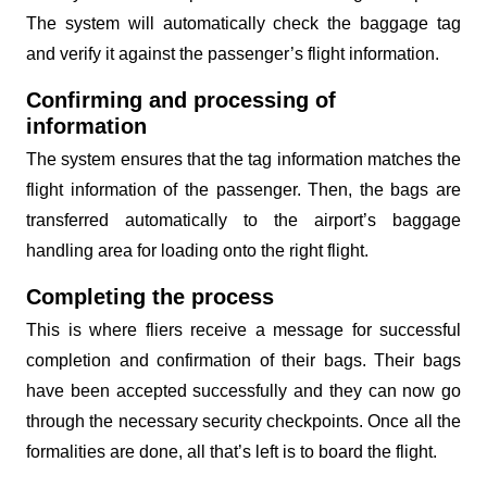
The system will automatically check the baggage tag
and verify it against the passenger’s flight information.
Confirming and processing of
information
The system ensures that the tag information matches the
flight information of the passenger. Then, the bags are
transferred automatically to the airport’s baggage
handling area for loading onto the right flight.
Completing the process
This is where fliers receive a message for successful
completion and confirmation of their bags. Their bags
have been accepted successfully and they can now go
through the necessary security checkpoints. Once all the
formalities are done, all that’s left is to board the flight.