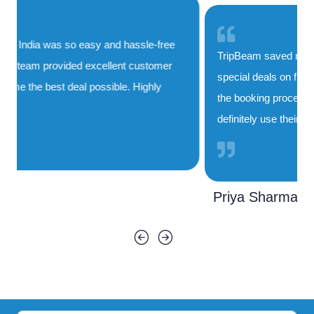
TripBeam saved me both time and money. Their
special deals on flights to India are unbeatable, and
the booking process was smooth and quick. I'll
definitely use their service again!
Priya Sharma