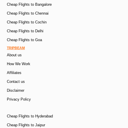
Cheap Flights to Bangalore
Cheap Flights to Chennai
Cheap Flights to Cochin
Cheap Flights to Delhi
Cheap Flights to Goa
TRIPBEAM
About us
How We Work
Affiliates
Contact us
Disclaimer
Privacy Policy
Cheap Flights to Hyderabad
Cheap Flights to Jaipur