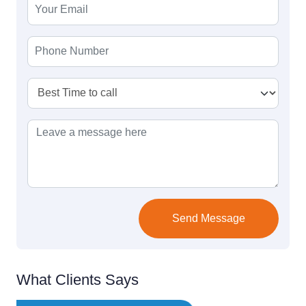
Send Message
What Clients Says