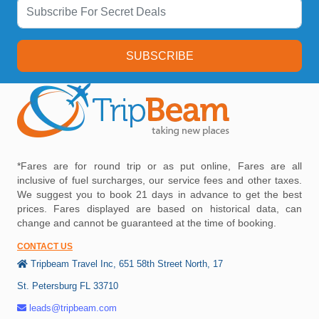
SUBSCRIBE
*Fares are for round trip or as put online, Fares are all
inclusive of fuel surcharges, our service fees and other taxes.
We suggest you to book 21 days in advance to get the best
prices. Fares displayed are based on historical data, can
change and cannot be guaranteed at the time of booking.
CONTACT US
Tripbeam Travel Inc, 651 58th Street North, 17
St. Petersburg FL 33710
leads@tripbeam.com