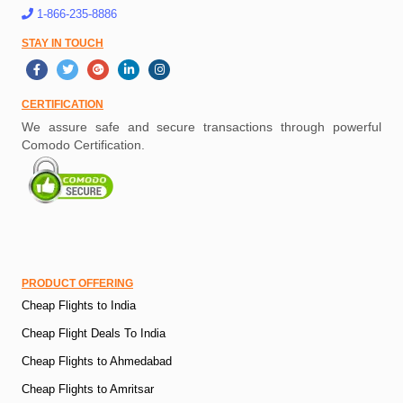
1-866-235-8886
STAY IN TOUCH
CERTIFICATION
We assure safe and secure transactions through powerful
Comodo Certification.
PRODUCT OFFERING
Cheap Flights to India
Cheap Flight Deals To India
Cheap Flights to Ahmedabad
Cheap Flights to Amritsar