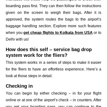
boarding pass first. They can then follow the instructions
given on the screen to weigh their bags. After it is
approved, the system routes the bags to the airport’s
baggage handling section. Explore more such features
when you
get cheap flights to Kolkata from USA
or to
Delhi with us!
How does this self – service bag drop
system work for the fliers?
This system works in a series of steps to make it easier
for the fliers to have an effortless experience. Here’s a
look at those steps in detail.
Checking in
You can begin by either checking – in for your flight
online or at one of the airport’s check – in counters. After
you get your boarding pass, you can continue to the