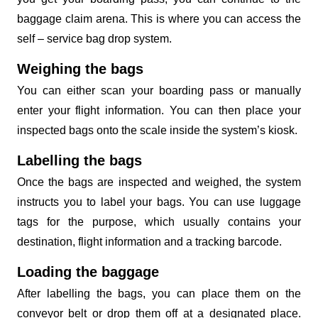
baggage claim arena. This is where you can access the
self – service bag drop system.
Weighing the bags
You can either scan your boarding pass or manually
enter your flight information. You can then place your
inspected bags onto the scale inside the system’s kiosk.
Labelling the bags
Once the bags are inspected and weighed, the system
instructs you to label your bags. You can use luggage
tags for the purpose, which usually contains your
destination, flight information and a tracking barcode.
Loading the baggage
After labelling the bags, you can place them on the
conveyor belt or drop them off at a designated place.