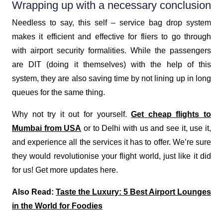
Wrapping up with a necessary conclusion
Needless to say, this self – service bag drop system
makes it efficient and effective for fliers to go through
with airport security formalities. While the passengers
are DIT (doing it themselves) with the help of this
system, they are also saving time by not lining up in long
queues for the same thing.
Why not try it out for yourself.
Get
cheap flights to
Mumbai from USA
or to Delhi with us and see it, use it,
and experience all the services it has to offer. We’re sure
they would revolutionise your flight world, just like it did
for us! Get more updates here.
Also Read:
Taste the Luxury: 5 Best Airport Lounges
in the World for Foodies