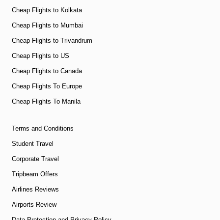
Cheap Flights to Kolkata
Cheap Flights to Mumbai
Cheap Flights to Trivandrum
Cheap Flights to US
Cheap Flights to Canada
Cheap Flights To Europe
Cheap Flights To Manila
Terms and Conditions
Student Travel
Corporate Travel
Tripbeam Offers
Airlines Reviews
Airports Review
Data Protection and Privacy Policy