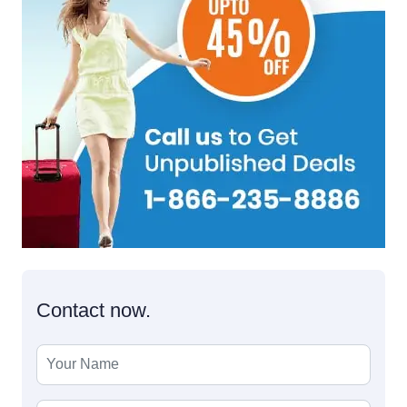
Contact now.