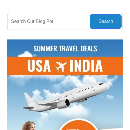
Search