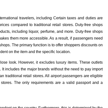
ternational travelers, including Certain taxes and duties are
prices compared to traditional retail stores. Duty-free shops
ducts, including liquor, perfume, and more. Duty-free shops
makes them more accessible. As a result, if passengers need
 shops. The primary function is to offer shoppers discounts on
Bo
ent on the item and the specific location.
wi
lose look. However, it excludes luxury items. These outlets
su
. It includes the major brands without the need to pay import
r
 traditional retail stores. All airport passengers are eligible
e stores. The only requirements are a valid passport and a
Aa
pendent on the country. Furthermore, this is determined by the