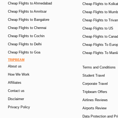
Cheap Flights to Ahmedabad
Cheap Flights to Kolka
Cheap Flights to Amritsar
Cheap Flights to Mumb
Cheap Flights to Bangalore
Cheap Flights to Triva
Cheap Flights to Chennai
Cheap Flights to US
Cheap Flights to Cochin
Cheap Flights to Cana
Cheap Flights to Delhi
Cheap Flights To Euro
Cheap Flights to Goa
Cheap Flights To Manil
TRIPBEAM
About us
Terms and Conditions
How We Work
Student Travel
Affiliates
Corporate Travel
Contact us
Tripbeam Offers
Disclaimer
Airlines Reviews
Privacy Policy
Airports Review
Data Protection and Pr