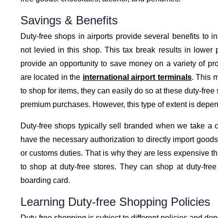
Savings & Benefits
Duty-free shops in airports provide several benefits to in
not levied in this shop. This tax break results in lower 
provide an opportunity to save money on a variety of pro
are located in the
international airport terminals
. This 
to shop for items, they can easily do so at these duty-free
premium purchases. However, this type of extent is depend
Duty-free shops typically sell branded when we take a c
have the necessary authorization to directly import goods
or customs duties. That is why they are less expensive than
to shop at duty-free stores. They can shop at duty-fre
boarding card.
Learning Duty-free Shopping Policies
Duty-free shopping is subject to different policies and de