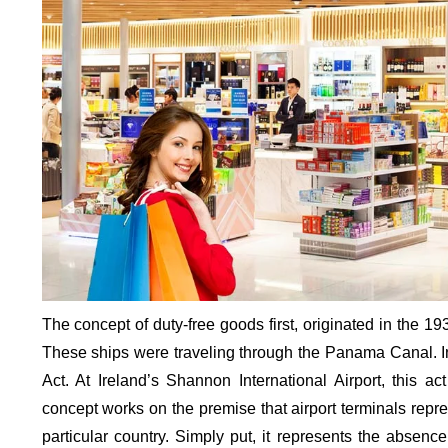
The concept of duty-free goods first, originated in the 193
These ships were traveling through the Panama Canal. I
Act. At Ireland’s Shannon International Airport, this act 
concept works on the premise that airport terminals represe
particular country. Simply put, it represents the absence