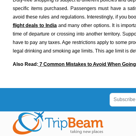
specific items purchased. Passengers must have a satisf
avoid these rules and regulations. Interestingly, if you book
flight deals to India
and many other options. It is import
time of departure or crossing into another territory. Su
have to pay any taxes. Age restrictions apply to some pr
legal drinking and smoking age limits. This age limit is d
Also Read:
7 Common Mistakes to Avoid When Going f