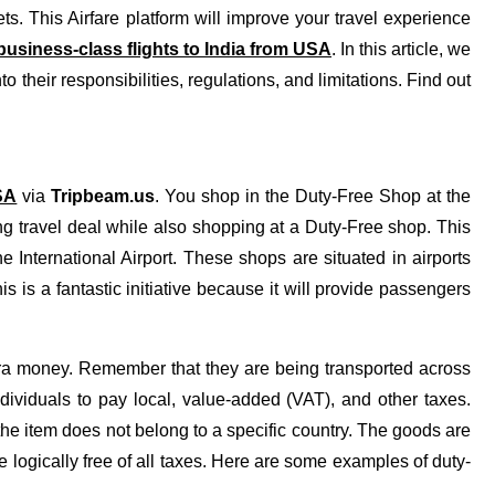
ets. This Airfare platform will improve your travel experience
usiness-class flights to India from USA
. In this article, we
to their responsibilities, regulations, and limitations. Find out
SA
via
Tripbeam.us
. You shop in the Duty-Free Shop at the
ng travel deal while also shopping at a Duty-Free shop. This
e International Airport. These shops are situated in airports
 is a fantastic initiative because it will provide passengers
a money. Remember that they are being transported across
ndividuals to pay local, value-added (VAT), and other taxes.
he item does not belong to a specific country. The goods are
 logically free of all taxes. Here are some examples of duty-