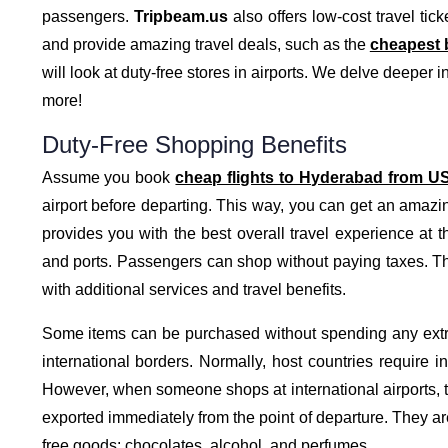
passengers.
Tripbeam.us
also offers low-cost travel tick
and provide amazing travel deals, such as the
cheapest b
will look at duty-free stores in airports. We delve deeper in
more!
Duty-Free Shopping Benefits
Assume you book
cheap flights to Hyderabad from U
airport before departing. This way, you can get an amazi
provides you with the best overall travel experience at th
and ports. Passengers can shop without paying taxes. This
with additional services and travel benefits.
Some items can be purchased without spending any extr
international borders. Normally, host countries require i
However, when someone shops at international airports, t
exported immediately from the point of departure. They are
free goods: chocolates, alcohol, and perfumes.