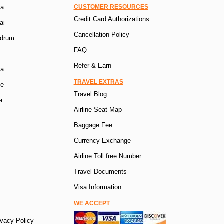
ta
CUSTOMER RESOURCES
Credit Card Authorizations
ai
Cancellation Policy
ndrum
FAQ
Refer & Earn
da
TRAVEL EXTRAS
pe
Travel Blog
a
Airline Seat Map
Baggage Fee
Currency Exchange
Airline Toll free Number
Travel Documents
Visa Information
WE ACCEPT
ivacy Policy