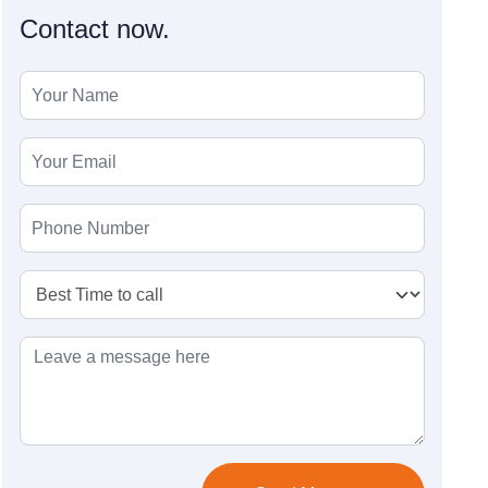
Contact now.