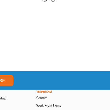
BE
TRIPBEAM
Careers
rabad
Work From Home