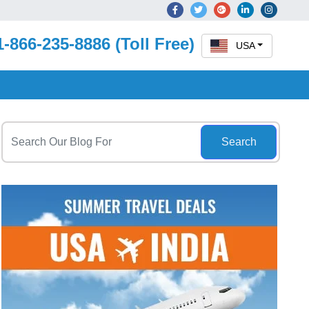
1-866-235-8886 (Toll Free)
USA
Search