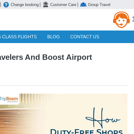
|
|
|
Change booking
Customer Care
Group Travel
 CLASS FLIGHTS
BLOG
CONTACT US
velers And Boost Airport