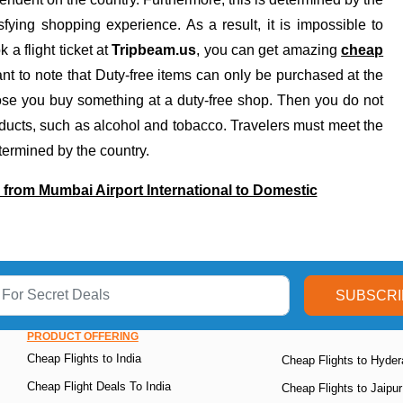
ying shopping experience. As a result, it is impossible to
 a flight ticket at
Tripbeam.us
, you can get amazing
cheap
ant to note that Duty-free items can only be purchased at the
ppose you buy something at a duty-free shop. Then you do not
oducts, such as alcohol and tobacco. Travelers must meet the
etermined by the country.
rom Mumbai Airport International to Domestic
SUBSCRI
PRODUCT OFFERING
Cheap Flights to India
Cheap Flights to Hyde
Cheap Flight Deals To India
Cheap Flights to Jaipur