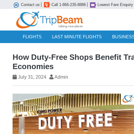
|
|
Contact us
Call 1-866-235-8886
Lowest Fare Enquiry
FLIGHTS
LAST MINUTE FLIGHTS
BUSINESS
How Duty-Free Shops Benefit Tra
Economies
July 31, 2024
Admin