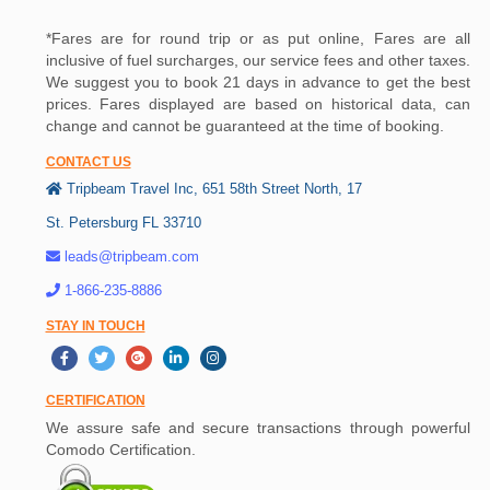
*Fares are for round trip or as put online, Fares are all
inclusive of fuel surcharges, our service fees and other taxes.
We suggest you to book 21 days in advance to get the best
prices. Fares displayed are based on historical data, can
change and cannot be guaranteed at the time of booking.
CONTACT US
Tripbeam Travel Inc, 651 58th Street North, 17
St. Petersburg FL 33710
leads@tripbeam.com
1-866-235-8886
STAY IN TOUCH
CERTIFICATION
We assure safe and secure transactions through powerful
Comodo Certification.