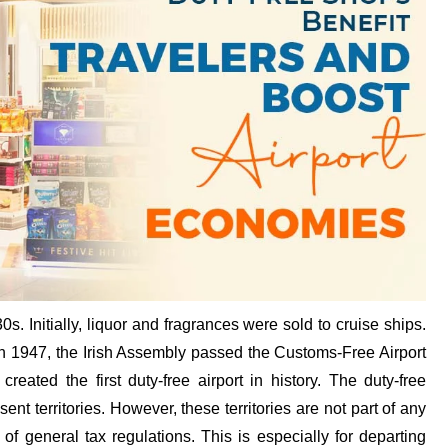
0s. Initially, liquor and fragrances were sold to cruise ships.
n 1947, the Irish Assembly passed the Customs-Free Airport
created the first duty-free airport in history. The duty-free
nt territories. However, these territories are not part of any
 of general tax regulations. This is especially for departing